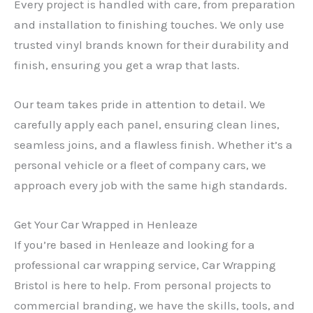
Every project is handled with care, from preparation
and installation to finishing touches. We only use
trusted vinyl brands known for their durability and
finish, ensuring you get a wrap that lasts.
Our team takes pride in attention to detail. We
carefully apply each panel, ensuring clean lines,
seamless joins, and a flawless finish. Whether it’s a
personal vehicle or a fleet of company cars, we
approach every job with the same high standards.
Get Your Car Wrapped in Henleaze
If you’re based in Henleaze and looking for a
professional car wrapping service, Car Wrapping
Bristol is here to help. From personal projects to
commercial branding, we have the skills, tools, and
✕