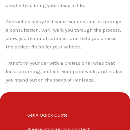
creativity to bring your ideas to life.
Contact us today to discuss your options or arrange
a consultation. We’ll walk you through the process,
show you material samples, and help you choose
the perfect finish for your vehicle.
Transform your car with a professional wrap that
looks stunning, protects your paintwork, and makes
you stand out on the roads of Henleaze.
Get A Quick Quote
Please provide your contact