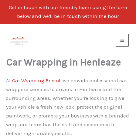
Get in touch with our friendly team using the form
below and we'll be in touch within the hour
Skip
to
content
Car Wrapping in Henleaze
At
Car Wrapping Bristol
, we provide professional car
wrapping services to drivers in Henleaze and the
surrounding areas. Whether you’re looking to give
your vehicle a fresh new look, protect the original
paintwork, or promote your business with a branded
wrap, our team has the skill and experience to
deliver high-quality results.