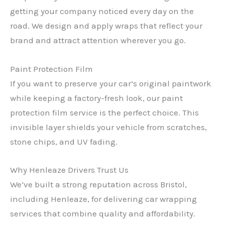
getting your company noticed every day on the
road. We design and apply wraps that reflect your
brand and attract attention wherever you go.
Paint Protection Film
If you want to preserve your car’s original paintwork
while keeping a factory-fresh look, our paint
protection film service is the perfect choice. This
invisible layer shields your vehicle from scratches,
stone chips, and UV fading.
Why Henleaze Drivers Trust Us
We’ve built a strong reputation across Bristol,
including Henleaze, for delivering car wrapping
services that combine quality and affordability.