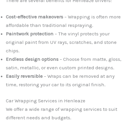
There are several benefits for Henleaze drivers:
Cost-effective makeovers
– Wrapping is often more
affordable than traditional respraying.
Paintwork protection
– The vinyl protects your
original paint from UV rays, scratches, and stone
chips.
Endless design options
– Choose from matte, gloss,
satin, metallic, or even custom printed designs.
Easily reversible
– Wraps can be removed at any
time, restoring your car to its original finish.
Car Wrapping Services in Henleaze
We offer a wide range of wrapping services to suit
different needs and budgets.