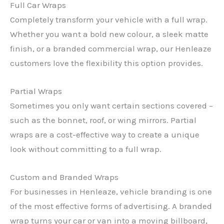
Full Car Wraps
Completely transform your vehicle with a full wrap.
Whether you want a bold new colour, a sleek matte
finish, or a branded commercial wrap, our Henleaze
customers love the flexibility this option provides.
Partial Wraps
Sometimes you only want certain sections covered –
such as the bonnet, roof, or wing mirrors. Partial
wraps are a cost-effective way to create a unique
look without committing to a full wrap.
Custom and Branded Wraps
For businesses in Henleaze, vehicle branding is one
of the most effective forms of advertising. A branded
wrap turns your car or van into a moving billboard,