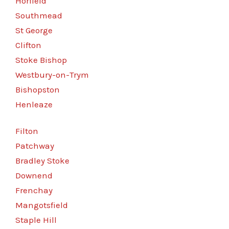
Horfield
Southmead
St George
Clifton
Stoke Bishop
Westbury-on-Trym
Bishopston
Henleaze
Filton
Patchway
Bradley Stoke
Downend
Frenchay
Mangotsfield
Staple Hill