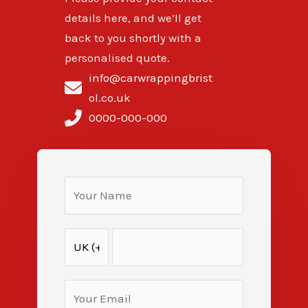
details here, and we’ll get
back to you shortly with a
personalised quote.
info@carwrappingbrist
ol.co.uk
0000-000-000