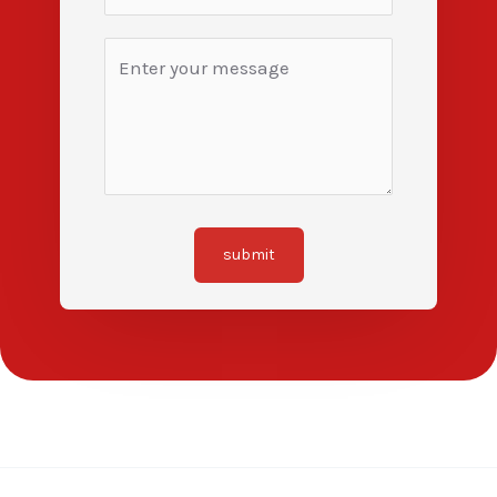
submit