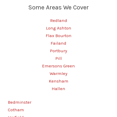
Some Areas We Cover
Redland
Long Ashton
Flax Bourton
Failand
Portbury
Pill
Emersons Green
Warmley
Kensham
Hallen
Bedminster
Cotham