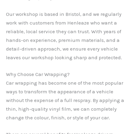
Our workshop is based in Bristol, and we regularly
work with customers from Henleaze who want a
reliable, local service they can trust. With years of
hands-on experience, premium materials, and a
detail-driven approach, we ensure every vehicle
leaves our workshop looking sharp and protected.
Why Choose Car Wrapping?
Car wrapping has become one of the most popular
ways to transform the appearance of a vehicle
without the expense of a full respray. By applying a
thin, high-quality vinyl film, we can completely
change the colour, finish, or style of your car.