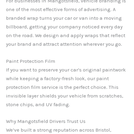
For businesses in Mangotsfield, vehicle branding is
one of the most effective forms of advertising. A
branded wrap turns your car or van into a moving
billboard, getting your company noticed every day
on the road. We design and apply wraps that reflect
your brand and attract attention wherever you go.
Paint Protection Film
If you want to preserve your car’s original paintwork
while keeping a factory-fresh look, our paint
protection film service is the perfect choice. This
invisible layer shields your vehicle from scratches,
stone chips, and UV fading.
Why Mangotsfield Drivers Trust Us
We’ve built a strong reputation across Bristol,