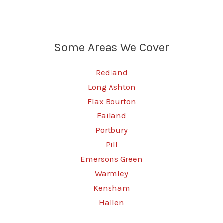
Some Areas We Cover
Redland
Long Ashton
Flax Bourton
Failand
Portbury
Pill
Emersons Green
Warmley
Kensham
Hallen