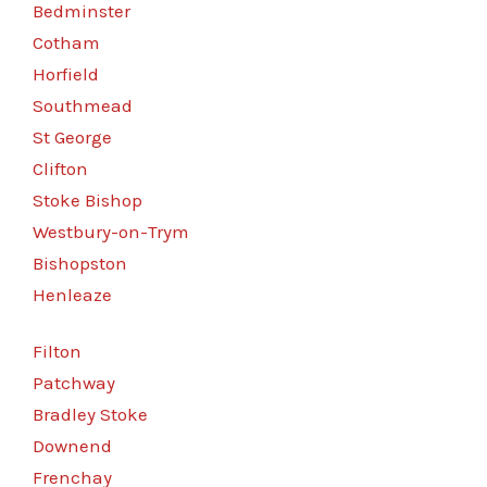
Bedminster
Cotham
Horfield
Southmead
St George
Clifton
Stoke Bishop
Westbury-on-Trym
Bishopston
Henleaze
Filton
Patchway
Bradley Stoke
Downend
Frenchay