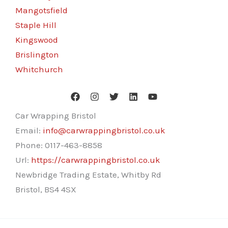
Mangotsfield
Staple Hill
Kingswood
Brislington
Whitchurch
Car Wrapping Bristol
Email:
info@carwrappingbristol.co.uk
Phone:
0117-463-8858
Url:
https://carwrappingbristol.co.uk
Newbridge Trading Estate, Whitby Rd
Bristol
,
BS4 4SX