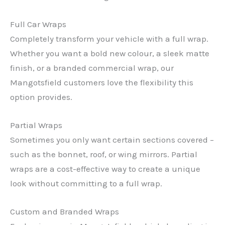
Full Car Wraps
Completely transform your vehicle with a full wrap.
Whether you want a bold new colour, a sleek matte
finish, or a branded commercial wrap, our
Mangotsfield customers love the flexibility this
option provides.
Partial Wraps
Sometimes you only want certain sections covered –
such as the bonnet, roof, or wing mirrors. Partial
wraps are a cost-effective way to create a unique
look without committing to a full wrap.
Custom and Branded Wraps