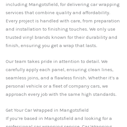
including Mangotsfield, for delivering car wrapping
services that combine quality and affordability.
Every project is handled with care, from preparation
and installation to finishing touches. We only use
trusted vinyl brands known for their durability and
finish, ensuring you get a wrap that lasts.
Our team takes pride in attention to detail. We
carefully apply each panel, ensuring clean lines,
seamless joins, and a flawless finish. Whether it’s a
personal vehicle or a fleet of company cars, we
approach every job with the same high standards.
Get Your Car Wrapped in Mangotsfield
If you’re based in Mangotsfield and looking for a
professional car wrapping service, Car Wrapping