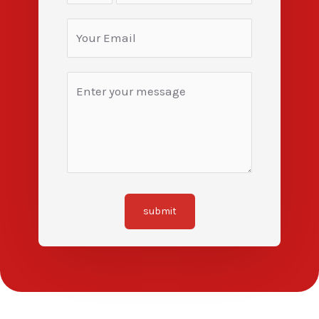
submit