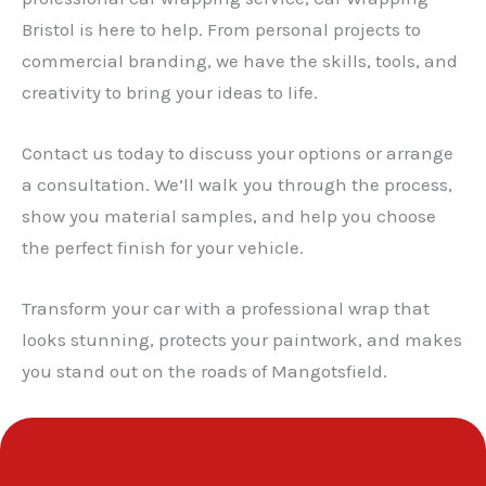
Bristol is here to help. From personal projects to
✕
commercial branding, we have the skills, tools, and
creativity to bring your ideas to life.
Contact us today to discuss your options or arrange
a consultation. We’ll walk you through the process,
show you material samples, and help you choose
the perfect finish for your vehicle.
Transform your car with a professional wrap that
looks stunning, protects your paintwork, and makes
you stand out on the roads of Mangotsfield.