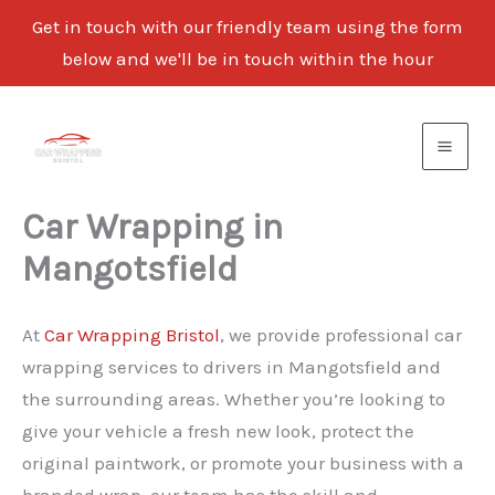
Get in touch with our friendly team using the form
below and we'll be in touch within the hour
Skip
to
content
Car Wrapping in
Mangotsfield
At
Car Wrapping Bristol
, we provide professional car
wrapping services to drivers in Mangotsfield and
the surrounding areas. Whether you’re looking to
give your vehicle a fresh new look, protect the
original paintwork, or promote your business with a
branded wrap, our team has the skill and