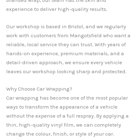
experience to deliver high-quality results.
Our workshop is based in Bristol, and we regularly
work with customers from Mangotsfield who want a
reliable, local service they can trust. With years of
hands-on experience, premium materials, and a
detail-driven approach, we ensure every vehicle
leaves our workshop looking sharp and protected.
Why Choose Car Wrapping?
Car wrapping has become one of the most popular
ways to transform the appearance of a vehicle
without the expense of a full respray. By applying a
thin, high-quality vinyl film, we can completely
change the colour, finish, or style of your car.