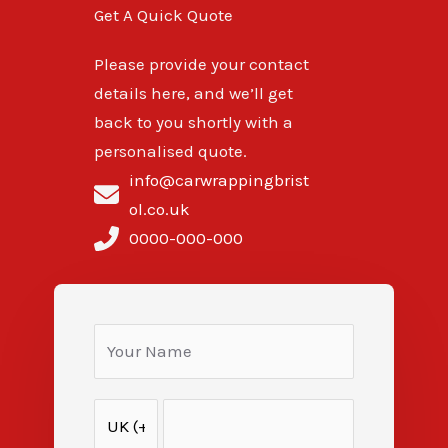
Get A Quick Quote
Please provide your contact
details here, and we’ll get
back to you shortly with a
personalised quote.
info@carwrappingbrist
ol.co.uk
0000-000-000