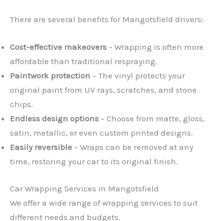
There are several benefits for Mangotsfield drivers:
Cost-effective makeovers
– Wrapping is often more
affordable than traditional respraying.
Paintwork protection
– The vinyl protects your
original paint from UV rays, scratches, and stone
chips.
Endless design options
– Choose from matte, gloss,
satin, metallic, or even custom printed designs.
Easily reversible
– Wraps can be removed at any
time, restoring your car to its original finish.
Car Wrapping Services in Mangotsfield
We offer a wide range of wrapping services to suit
different needs and budgets.