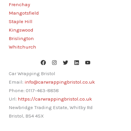
Frenchay
Mangotsfield
Staple Hill
Kingswood
Brislington
Whitchurch
Car Wrapping Bristol
Email:
info@carwrappingbristol.co.uk
Phone:
0117-463-8858
Url:
https://carwrappingbristol.co.uk
Newbridge Trading Estate, Whitby Rd
Bristol
,
BS4 4SX