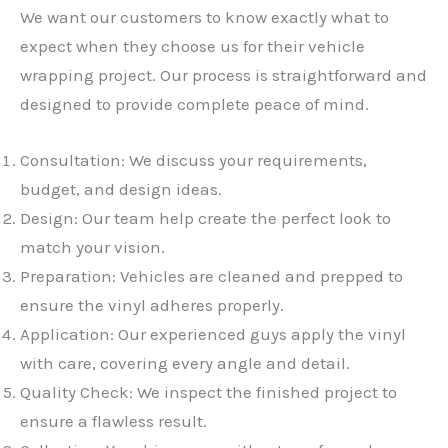
We want our customers to know exactly what to
expect when they choose us for their vehicle
wrapping project. Our process is straightforward and
designed to provide complete peace of mind.
Consultation: We discuss your requirements,
budget, and design ideas.
Design: Our team help create the perfect look to
match your vision.
Preparation: Vehicles are cleaned and prepped to
ensure the vinyl adheres properly.
Application: Our experienced guys apply the vinyl
with care, covering every angle and detail.
Quality Check: We inspect the finished project to
ensure a flawless result.