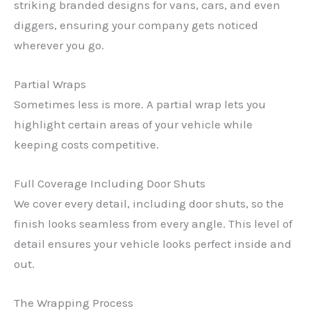
striking branded designs for vans, cars, and even
diggers, ensuring your company gets noticed
wherever you go.
Partial Wraps
Sometimes less is more. A partial wrap lets you
highlight certain areas of your vehicle while
keeping costs competitive.
Full Coverage Including Door Shuts
We cover every detail, including door shuts, so the
finish looks seamless from every angle. This level of
detail ensures your vehicle looks perfect inside and
out.
The Wrapping Process