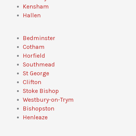
Kensham
Hallen
Bedminster
Cotham
Horfield
Southmead
St George
Clifton
Stoke Bishop
Westbury-on-Trym
Bishopston
Henleaze