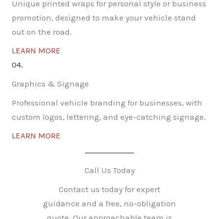
Unique printed wraps for personal style or business
promotion, designed to make your vehicle stand
out on the road.
LEARN MORE
04.
Graphics & Signage
Professional vehicle branding for businesses, with
custom logos, lettering, and eye-catching signage.
LEARN MORE
Call Us Today
Contact us today for expert
guidance and a free, no-obligation
quote. Our approachable team is