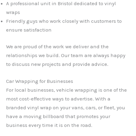
A professional unit in Bristol dedicated to vinyl
wraps
Friendly guys who work closely with customers to
ensure satisfaction
We are proud of the work we deliver and the
relationships we build. Our team are always happy
to discuss new projects and provide advice.
Car Wrapping for Businesses
For local businesses, vehicle wrapping is one of the
most cost-effective ways to advertise. With a
branded vinyl wrap on your vans, cars, or fleet, you
have a moving billboard that promotes your
business every time it is on the road.