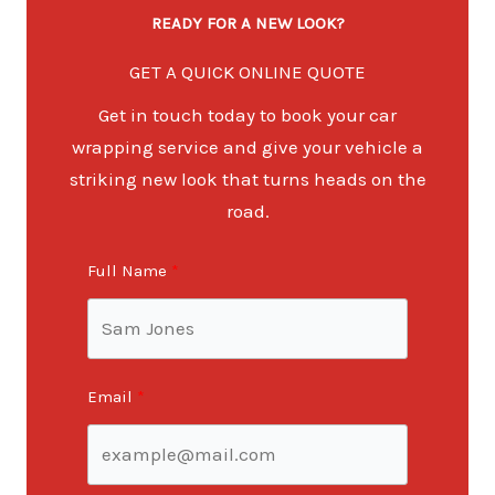
READY FOR A NEW LOOK?
GET A QUICK ONLINE QUOTE
Get in touch today to book your car
wrapping service and give your vehicle a
striking new look that turns heads on the
road.
Full Name
Email