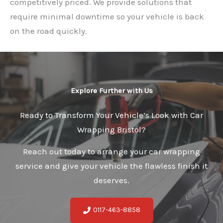
competitively priced. We provide solutions that
require minimal downtime so your vehicle is back
on the road quickly.
Explore Further with Us
Ready to Transform Your Vehicle’s Look with Car
Wrapping Bristol?
Reach out today to arrange your car wrapping
service and give your vehicle the flawless finish it
deserves.
0117-463-8858