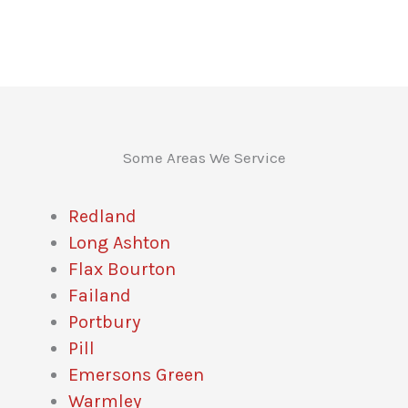
Some Areas We Service
Redland
Long Ashton
Flax Bourton
Failand
Portbury
Pill
Emersons Green
Warmley