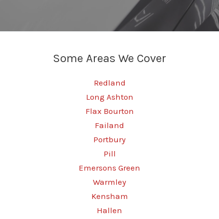
Some Areas We Cover
Redland
Long Ashton
Flax Bourton
Failand
Portbury
Pill
Emersons Green
Warmley
Kensham
Hallen