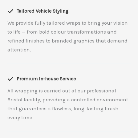
Tailored Vehicle Styling
We provide fully tailored wraps to bring your vision
to life — from bold colour transformations and
refined finishes to branded graphics that demand
attention.
Premium In-house Service
All wrapping is carried out at our professional
Bristol facility, providing a controlled environment
that guarantees a flawless, long-lasting finish
every time.