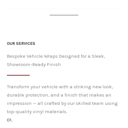
OUR SERVICES
Bespoke Vehicle Wraps Designed for a Sleek,
Showroom-Ready Finish
Transform your vehicle with a striking new look,
durable protection, and a finish that makes an
impression — all crafted by our skilled team using
top-quality vinyl materials.
01.