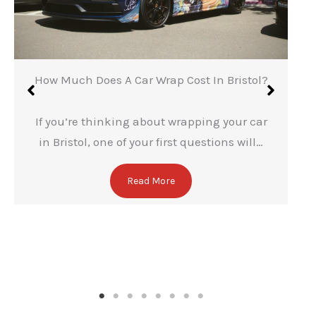
✕
How Much Does A Car Wrap Cost In Bristol?
If you’re thinking about wrapping your car
in Bristol, one of your first questions will…
Read More