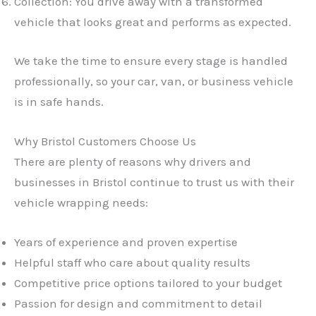
Collection: You drive away with a transformed
vehicle that looks great and performs as expected.
We take the time to ensure every stage is handled
professionally, so your car, van, or business vehicle
is in safe hands.
Why Bristol Customers Choose Us
There are plenty of reasons why drivers and
businesses in Bristol continue to trust us with their
vehicle wrapping needs:
Years of experience and proven expertise
Helpful staff who care about quality results
Competitive price options tailored to your budget
Passion for design and commitment to detail