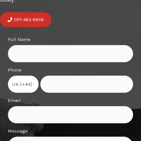
0117-463-8858
Full Name
Phone
Email
Message