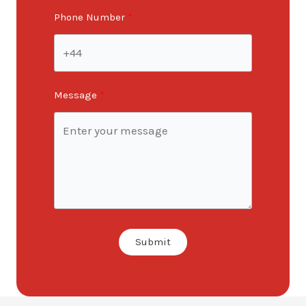
Phone Number
Message
Submit