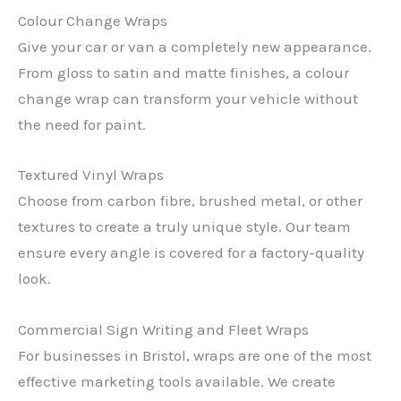
Colour Change Wraps
Give your car or van a completely new appearance.
From gloss to satin and matte finishes, a colour
change wrap can transform your vehicle without
the need for paint.
Textured Vinyl Wraps
Choose from carbon fibre, brushed metal, or other
textures to create a truly unique style. Our team
ensure every angle is covered for a factory-quality
look.
Commercial Sign Writing and Fleet Wraps
For businesses in Bristol, wraps are one of the most
effective marketing tools available. We create