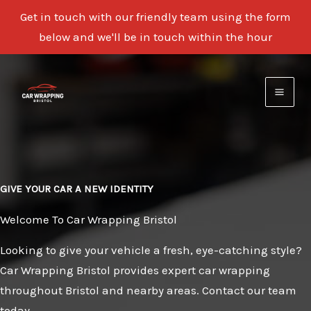
Get in touch with our friendly team using the form
below and we'll be in touch within the hour
Skip
to
content
GIVE YOUR CAR A NEW IDENTITY
Welcome To Car Wrapping Bristol
Looking to give your vehicle a fresh, eye-catching style?
Car Wrapping Bristol provides expert car wrapping
throughout Bristol and nearby areas. Contact our team
today.