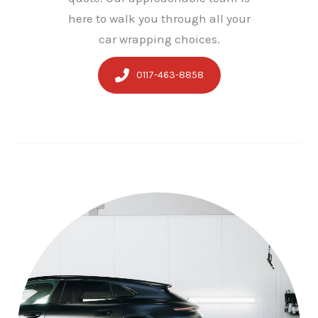
here to walk you through all your
car wrapping choices.
0117-463-8858