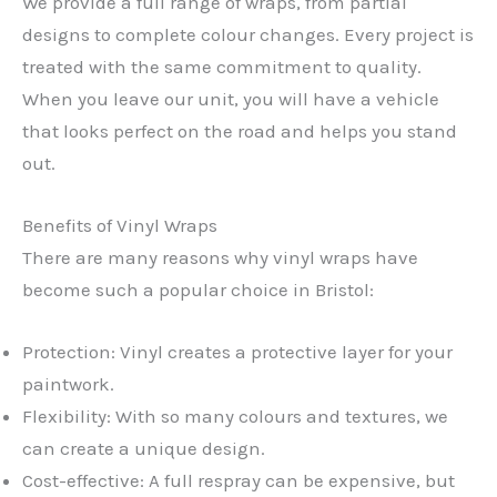
We provide a full range of wraps, from partial
designs to complete colour changes. Every project is
treated with the same commitment to quality.
When you leave our unit, you will have a vehicle
that looks perfect on the road and helps you stand
out.
Benefits of Vinyl Wraps
There are many reasons why vinyl wraps have
become such a popular choice in Bristol:
Protection: Vinyl creates a protective layer for your
paintwork.
Flexibility: With so many colours and textures, we
can create a unique design.
Cost-effective: A full respray can be expensive, but