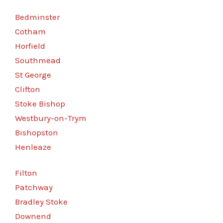
Bedminster
Cotham
Horfield
Southmead
St George
Clifton
Stoke Bishop
Westbury-on-Trym
Bishopston
Henleaze
Filton
Patchway
Bradley Stoke
Downend