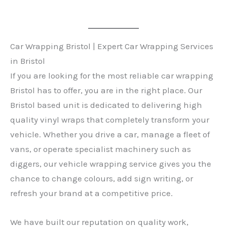
Car Wrapping Bristol | Expert Car Wrapping Services
in Bristol
If you are looking for the most reliable car wrapping
Bristol has to offer, you are in the right place. Our
Bristol based unit is dedicated to delivering high
quality vinyl wraps that completely transform your
vehicle. Whether you drive a car, manage a fleet of
vans, or operate specialist machinery such as
diggers, our vehicle wrapping service gives you the
chance to change colours, add sign writing, or
refresh your brand at a competitive price.
We have built our reputation on quality work,