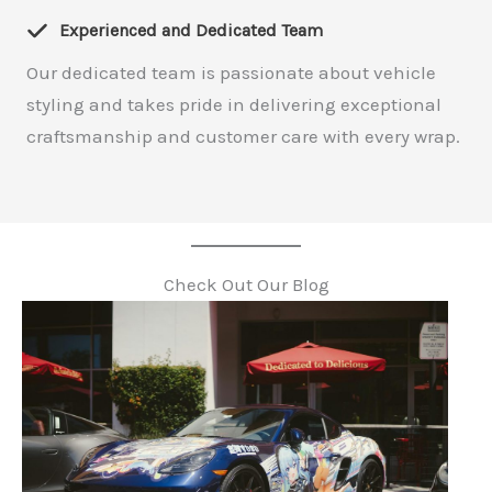
Experienced and Dedicated Team
Our dedicated team is passionate about vehicle
styling and takes pride in delivering exceptional
craftsmanship and customer care with every wrap.
Check Out Our Blog