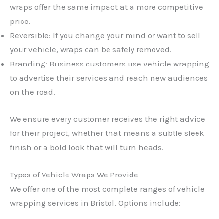
wraps offer the same impact at a more competitive
price.
Reversible: If you change your mind or want to sell
your vehicle, wraps can be safely removed.
Branding: Business customers use vehicle wrapping
to advertise their services and reach new audiences
on the road.
We ensure every customer receives the right advice
for their project, whether that means a subtle sleek
finish or a bold look that will turn heads.
Types of Vehicle Wraps We Provide
We offer one of the most complete ranges of vehicle
wrapping services in Bristol. Options include: