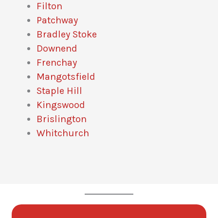
Filton
Patchway
Bradley Stoke
Downend
Frenchay
Mangotsfield
Staple Hill
Kingswood
Brislington
Whitchurch