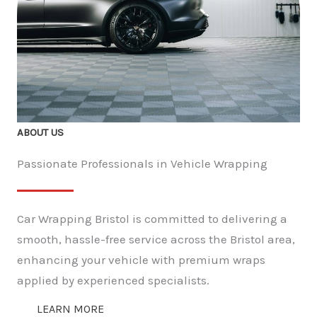
ABOUT US
Passionate Professionals in Vehicle Wrapping
Car Wrapping Bristol is committed to delivering a
smooth, hassle-free service across the Bristol area,
enhancing your vehicle with premium wraps
applied by experienced specialists.
LEARN MORE