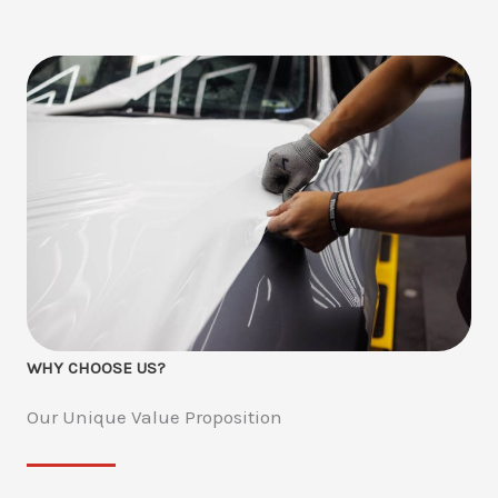
WHY CHOOSE US?
Our Unique Value Proposition