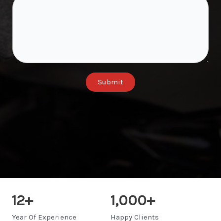
Submit
12
+
1,000
+
Year Of Experience
Happy Clients