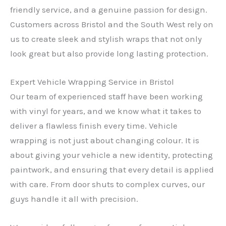
friendly service, and a genuine passion for design.
Customers across Bristol and the South West rely on
us to create sleek and stylish wraps that not only
look great but also provide long lasting protection.
Expert Vehicle Wrapping Service in Bristol
Our team of experienced staff have been working
with vinyl for years, and we know what it takes to
deliver a flawless finish every time. Vehicle
wrapping is not just about changing colour. It is
about giving your vehicle a new identity, protecting
paintwork, and ensuring that every detail is applied
with care. From door shuts to complex curves, our
guys handle it all with precision.