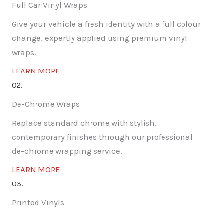
Full Car Vinyl Wraps
Give your vehicle a fresh identity with a full colour
change, expertly applied using premium vinyl
wraps.
LEARN MORE
02.
De-Chrome Wraps
Replace standard chrome with stylish,
contemporary finishes through our professional
de-chrome wrapping service.
LEARN MORE
03.
Printed Vinyls