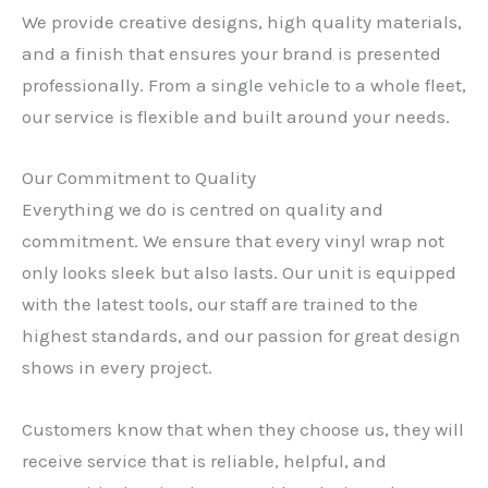
We provide creative designs, high quality materials,
and a finish that ensures your brand is presented
professionally. From a single vehicle to a whole fleet,
our service is flexible and built around your needs.
Our Commitment to Quality
Everything we do is centred on quality and
commitment. We ensure that every vinyl wrap not
only looks sleek but also lasts. Our unit is equipped
with the latest tools, our staff are trained to the
highest standards, and our passion for great design
shows in every project.
Customers know that when they choose us, they will
receive service that is reliable, helpful, and