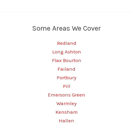
Some Areas We Cover
Redland
Long Ashton
Flax Bourton
Failand
Portbury
Pill
Emersons Green
Warmley
Kensham
Hallen