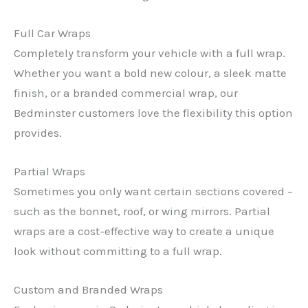
Full Car Wraps
Completely transform your vehicle with a full wrap.
Whether you want a bold new colour, a sleek matte
finish, or a branded commercial wrap, our
Bedminster customers love the flexibility this option
provides.
Partial Wraps
Sometimes you only want certain sections covered –
such as the bonnet, roof, or wing mirrors. Partial
wraps are a cost-effective way to create a unique
look without committing to a full wrap.
Custom and Branded Wraps