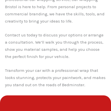
Bristol is here to help. From personal projects to
✕
commercial branding, we have the skills, tools, and
creativity to bring your ideas to life.
Contact us today to discuss your options or arrange
a consultation. We’ll walk you through the process,
show you material samples, and help you choose
the perfect finish for your vehicle.
Transform your car with a professional wrap that
looks stunning, protects your paintwork, and makes
you stand out on the roads of Bedminster.