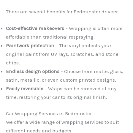
There are several benefits for Bedminster drivers:
Cost-effective makeovers
– Wrapping is often more
affordable than traditional respraying.
Paintwork protection
– The vinyl protects your
original paint from UV rays, scratches, and stone
chips.
Endless design options
– Choose from matte, gloss,
satin, metallic, or even custom printed designs.
Easily reversible
– Wraps can be removed at any
time, restoring your car to its original finish.
Car Wrapping Services in Bedminster
We offer a wide range of wrapping services to suit
different needs and budgets.