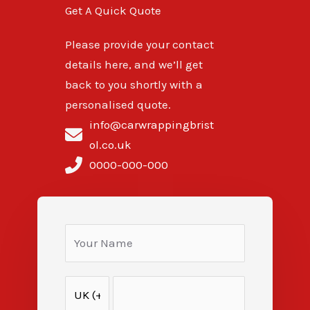
Get A Quick Quote
Please provide your contact
details here, and we’ll get
back to you shortly with a
personalised quote.
info@carwrappingbrist
ol.co.uk
0000-000-000