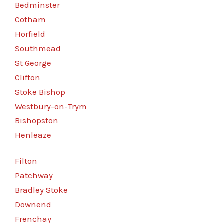
Bedminster
Cotham
Horfield
Southmead
St George
Clifton
Stoke Bishop
Westbury-on-Trym
Bishopston
Henleaze
Filton
Patchway
Bradley Stoke
Downend
Frenchay