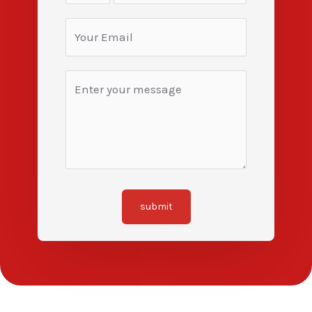
submit