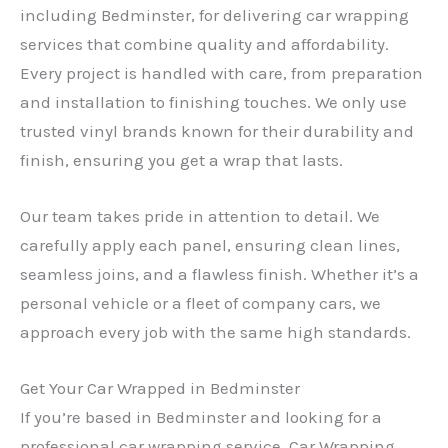
including Bedminster, for delivering car wrapping
services that combine quality and affordability.
Every project is handled with care, from preparation
and installation to finishing touches. We only use
trusted vinyl brands known for their durability and
finish, ensuring you get a wrap that lasts.
Our team takes pride in attention to detail. We
carefully apply each panel, ensuring clean lines,
seamless joins, and a flawless finish. Whether it’s a
personal vehicle or a fleet of company cars, we
approach every job with the same high standards.
Get Your Car Wrapped in Bedminster
If you’re based in Bedminster and looking for a
professional car wrapping service, Car Wrapping