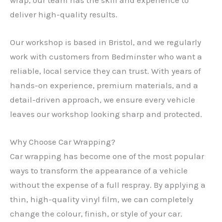
deliver high-quality results.
Our workshop is based in Bristol, and we regularly
work with customers from Bedminster who want a
reliable, local service they can trust. With years of
hands-on experience, premium materials, and a
detail-driven approach, we ensure every vehicle
leaves our workshop looking sharp and protected.
Why Choose Car Wrapping?
Car wrapping has become one of the most popular
ways to transform the appearance of a vehicle
without the expense of a full respray. By applying a
thin, high-quality vinyl film, we can completely
change the colour, finish, or style of your car.