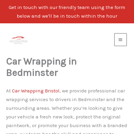
Get in touch with our friendly team using the form
below and we'll be in touch within the hour
Skip
to
content
Car Wrapping in
Bedminster
At
Car Wrapping Bristol
, we provide professional car
wrapping services to drivers in Bedminster and the
surrounding areas. Whether you’re looking to give
your vehicle a fresh new look, protect the original
paintwork, or promote your business with a branded
wrap, our team has the skill and experience to