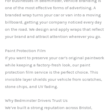
For businesses in Bedminster, vehicle branding is
one of the most effective forms of advertising. A
branded wrap turns your car or van into a moving
billboard, getting your company noticed every day
on the road. We design and apply wraps that reflect
your brand and attract attention wherever you go.
Paint Protection Film
If you want to preserve your car’s original paintwork
while keeping a factory-fresh look, our paint
protection film service is the perfect choice. This
invisible layer shields your vehicle from scratches,
stone chips, and UV fading.
Why Bedminster Drivers Trust Us
We’ve built a strong reputation across Bristol,