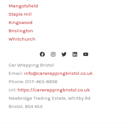
Mangotsfield
Staple Hill
Kingswood
Brislington
Whitchurch
Car Wrapping Bristol
Email:
info@carwrappingbristol.co.uk
Phone:
0117-463-8858
Url:
https://carwrappingbristol.co.uk
Newbridge Trading Estate, Whitby Rd
Bristol
,
BS4 4SX