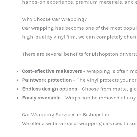
hands-on experience, premium materials, and a 
Why Choose Car Wrapping?
Car wrapping has become one of the most popular
high-quality vinyl film, we can completely change 
There are several benefits for Bishopston drivers:
Cost-effective makeovers
– Wrapping is often mor
Paintwork protection
– The vinyl protects your o
Endless design options
– Choose from matte, glos
Easily reversible
– Wraps can be removed at any ti
Car Wrapping Services in Bishopston
We offer a wide range of wrapping services to su