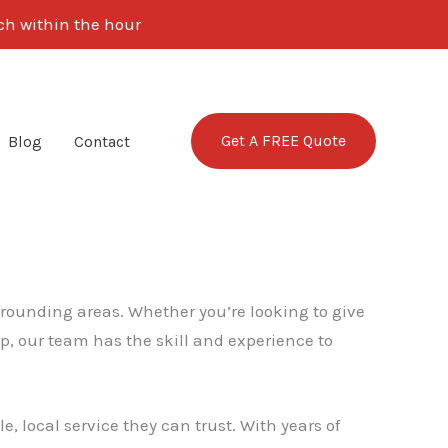
uch within the hour
Get A FREE Quote
Blog
Contact
rrounding areas. Whether you’re looking to give
p, our team has the skill and experience to
, local service they can trust. With years of