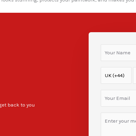
 get back to you