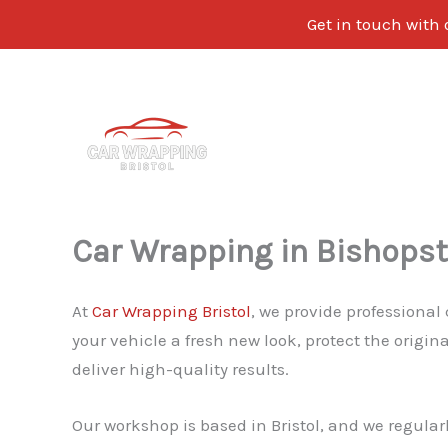
Get in touch with 
Skip
to
content
Car Wrapping in Bishops
At
Car Wrapping Bristol
, we provide professional
your vehicle a fresh new look, protect the origi
deliver high-quality results.
Our workshop is based in Bristol, and we regular