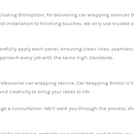
ncluding Bishopston, for delivering car wrapping services 
d installation to finishing touches. We only use trusted v
arefully apply each panel, ensuring clean lines, seamless j
 approach every job with the same high standards.
rofessional car wrapping service, Car Wrapping Bristol is h
d creativity to bring your ideas to life.
ange a consultation. We’ll walk you through the process, 
t looks stunning, protects your paintwork, and makes you 