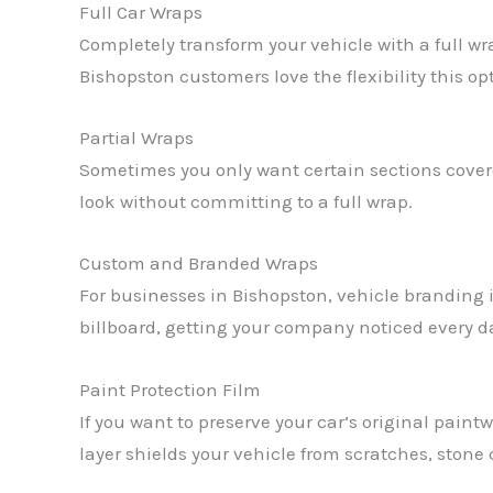
Full Car Wraps
Completely transform your vehicle with a full w
Bishopston customers love the flexibility this op
Partial Wraps
Sometimes you only want certain sections covered
look without committing to a full wrap.
Custom and Branded Wraps
For businesses in Bishopston, vehicle branding i
billboard, getting your company noticed every d
Paint Protection Film
If you want to preserve your car’s original paintw
layer shields your vehicle from scratches, stone