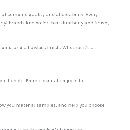
that combine quality and affordability. Every
inyl brands known for their durability and finish,
oins, and a flawless finish. Whether it’s a
✕
ere to help. From personal projects to
show you material samples, and help you choose
stand out on the roads of Bishopston.