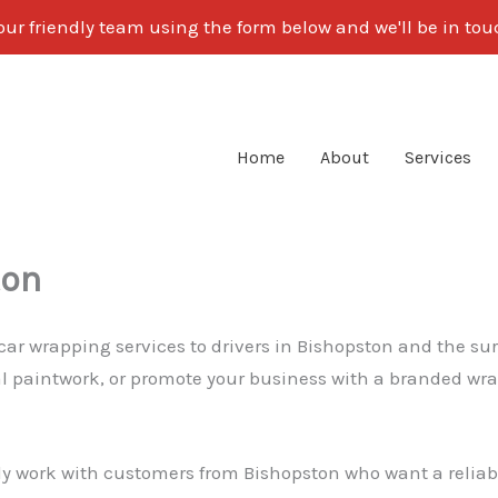
our friendly team using the form below and we'll be in to
Home
About
Services
ton
 car wrapping services to drivers in Bishopston and the su
nal paintwork, or promote your business with a branded wra
ly work with customers from Bishopston who want a reliable