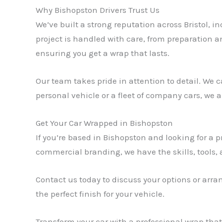
Why Bishopston Drivers Trust Us
We’ve built a strong reputation across Bristol, i
project is handled with care, from preparation an
ensuring you get a wrap that lasts.
Our team takes pride in attention to detail. We c
personal vehicle or a fleet of company cars, we
Get Your Car Wrapped in Bishopston
If you’re based in Bishopston and looking for a p
commercial branding, we have the skills, tools, an
Contact us today to discuss your options or arr
the perfect finish for your vehicle.
Transform your car with a professional wrap tha