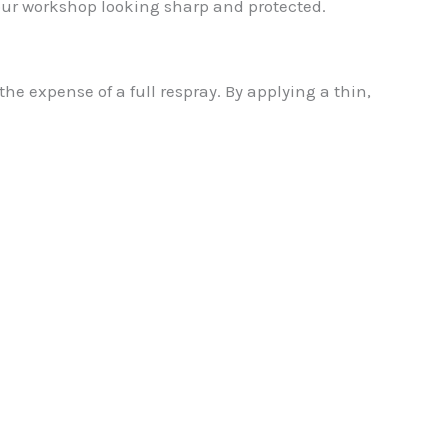
our workshop looking sharp and protected.
e expense of a full respray. By applying a thin,