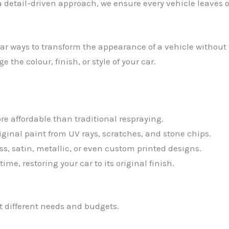
detail-driven approach, we ensure every vehicle leaves 
 ways to transform the appearance of a vehicle without th
the colour, finish, or style of your car.
e affordable than traditional respraying.
riginal paint from UV rays, scratches, and stone chips.
s, satin, metallic, or even custom printed designs.
me, restoring your car to its original finish.
it different needs and budgets.