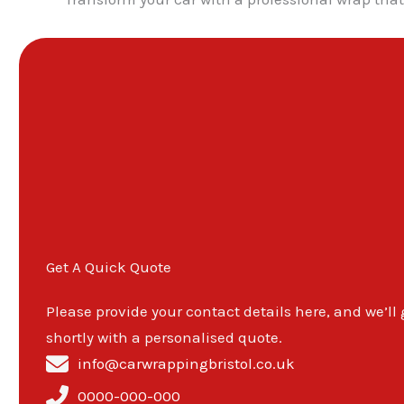
Get A Quick Quote
Please provide your contact details here, and we’ll
shortly with a personalised quote.
info@carwrappingbristol.co.uk
0000-000-000