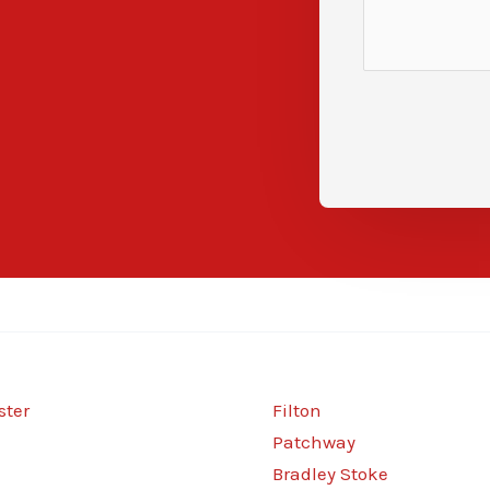
ter
Filton
Patchway
Bradley Stoke