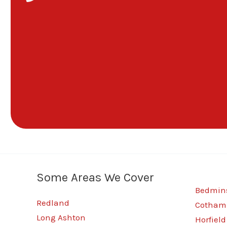
Some Areas We Cover
Bedmins
Redland
Cotham
Long Ashton
Horfield