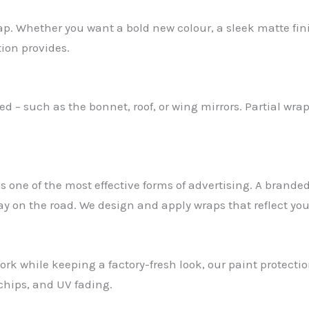
rap. Whether you want a bold new colour, a sleek matte fi
tion provides.
 – such as the bonnet, roof, or wing mirrors. Partial wrap
s one of the most effective forms of advertising. A brande
ay on the road. We design and apply wraps that reflect yo
ork while keeping a factory-fresh look, our paint protection
 chips, and UV fading.