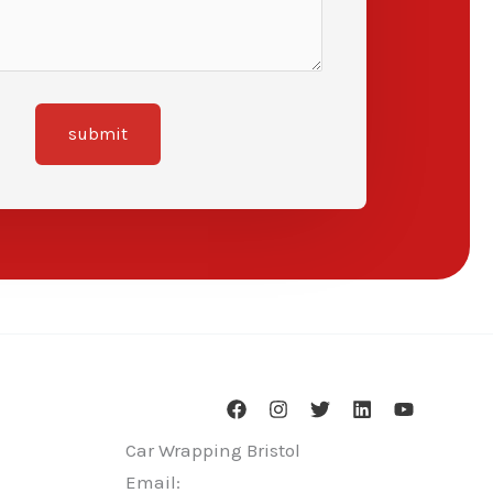
submit
Car Wrapping Bristol
Email: