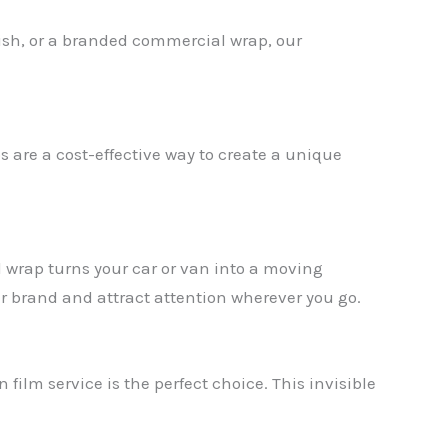
nish, or a branded commercial wrap, our
s are a cost-effective way to create a unique
d wrap turns your car or van into a moving
ur brand and attract attention wherever you go.
 film service is the perfect choice. This invisible