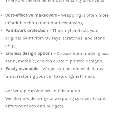
There are several benefits for Brislington drivers:
Cost-effective makeovers
– Wrapping is often more
affordable than traditional respraying.
Paintwork protection
– The vinyl protects your
original paint from UV rays, scratches, and stone
chips.
Endless design options
– Choose from matte, gloss,
satin, metallic, or even custom printed designs.
Easily reversible
– Wraps can be removed at any
time, restoring your car to its original finish.
Car Wrapping Services in Brislington
We offer a wide range of wrapping services to suit
different needs and budgets.