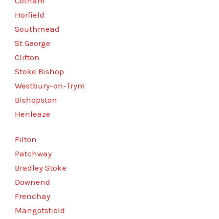
Cotham
Horfield
Southmead
St George
Clifton
Stoke Bishop
Westbury-on-Trym
Bishopston
Henleaze
Filton
Patchway
Bradley Stoke
Downend
Frenchay
Mangotsfield