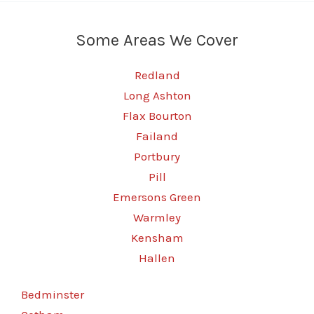
Some Areas We Cover
Redland
Long Ashton
Flax Bourton
Failand
Portbury
Pill
Emersons Green
Warmley
Kensham
Hallen
Bedminster