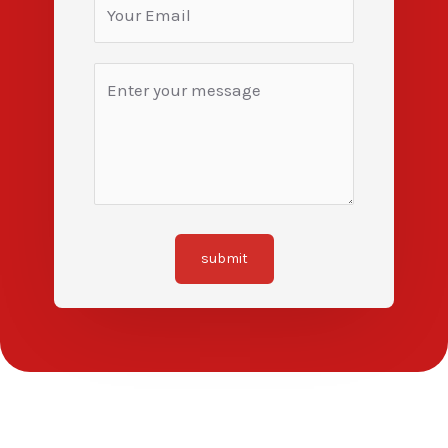
submit