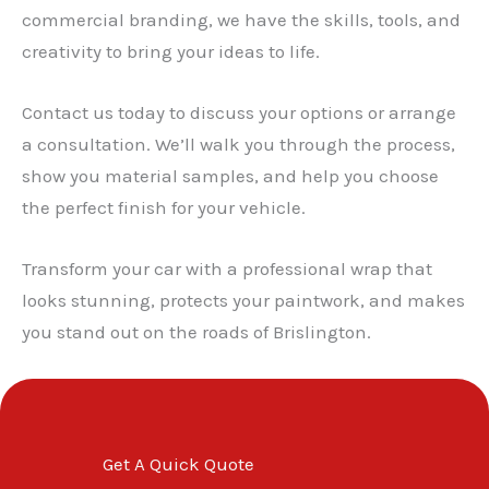
✕
commercial branding, we have the skills, tools, and
creativity to bring your ideas to life.
Contact us today to discuss your options or arrange
a consultation. We’ll walk you through the process,
show you material samples, and help you choose
the perfect finish for your vehicle.
Transform your car with a professional wrap that
looks stunning, protects your paintwork, and makes
you stand out on the roads of Brislington.
Get A Quick Quote