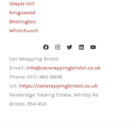
Staple Hill
Kingswood
Brislington
Whitchurch
Car Wrapping Bristol
Email:
info@carwrappingbristol.co.uk
Phone:
0117-463-8858
Url:
https://carwrappingbristol.co.uk
Newbridge Trading Estate, Whitby Rd
Bristol
,
BS4 4SX
Copyright © 2026 Car Wrapping Bristol