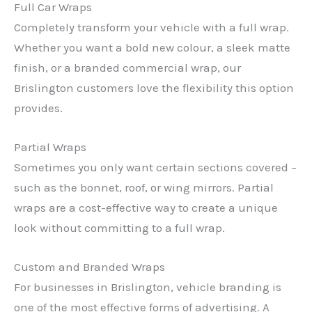
Full Car Wraps
Completely transform your vehicle with a full wrap.
Whether you want a bold new colour, a sleek matte
finish, or a branded commercial wrap, our
Brislington customers love the flexibility this option
provides.
Partial Wraps
Sometimes you only want certain sections covered –
such as the bonnet, roof, or wing mirrors. Partial
wraps are a cost-effective way to create a unique
look without committing to a full wrap.
Custom and Branded Wraps
For businesses in Brislington, vehicle branding is
one of the most effective forms of advertising. A