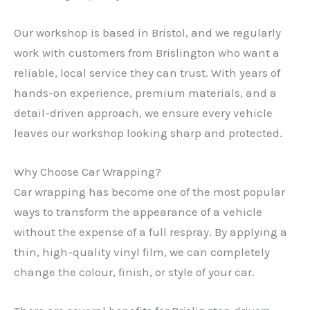
Our workshop is based in Bristol, and we regularly
work with customers from Brislington who want a
reliable, local service they can trust. With years of
hands-on experience, premium materials, and a
detail-driven approach, we ensure every vehicle
leaves our workshop looking sharp and protected.
Why Choose Car Wrapping?
Car wrapping has become one of the most popular
ways to transform the appearance of a vehicle
without the expense of a full respray. By applying a
thin, high-quality vinyl film, we can completely
change the colour, finish, or style of your car.