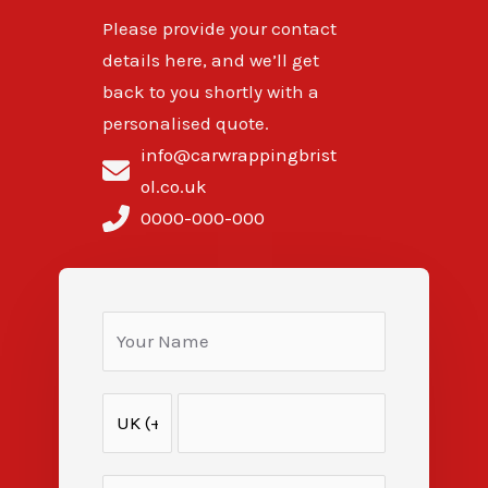
Please provide your contact
details here, and we’ll get
back to you shortly with a
personalised quote.
info@carwrappingbrist
ol.co.uk
0000-000-000