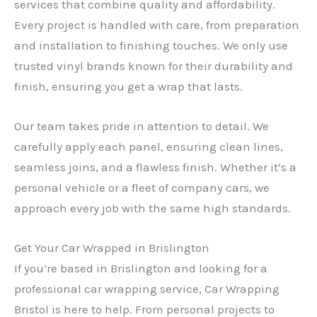
services that combine quality and affordability.
Every project is handled with care, from preparation
and installation to finishing touches. We only use
trusted vinyl brands known for their durability and
finish, ensuring you get a wrap that lasts.
Our team takes pride in attention to detail. We
carefully apply each panel, ensuring clean lines,
seamless joins, and a flawless finish. Whether it’s a
personal vehicle or a fleet of company cars, we
approach every job with the same high standards.
Get Your Car Wrapped in Brislington
If you’re based in Brislington and looking for a
professional car wrapping service, Car Wrapping
Bristol is here to help. From personal projects to