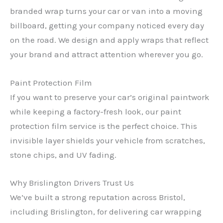
branded wrap turns your car or van into a moving
billboard, getting your company noticed every day
on the road. We design and apply wraps that reflect
your brand and attract attention wherever you go.
Paint Protection Film
If you want to preserve your car’s original paintwork
while keeping a factory-fresh look, our paint
protection film service is the perfect choice. This
invisible layer shields your vehicle from scratches,
stone chips, and UV fading.
Why Brislington Drivers Trust Us
We’ve built a strong reputation across Bristol,
including Brislington, for delivering car wrapping