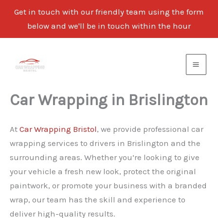
Get in touch with our friendly team using the form
below and we'll be in touch within the hour
Skip
to
content
Car Wrapping in Brislington
At
Car Wrapping Bristol
, we provide professional car
wrapping services to drivers in Brislington and the
surrounding areas. Whether you’re looking to give
your vehicle a fresh new look, protect the original
paintwork, or promote your business with a branded
wrap, our team has the skill and experience to
deliver high-quality results.