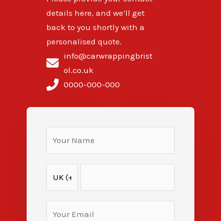
details here, and we’ll get
back to you shortly with a
personalised quote.
info@carwrappingbrist
ol.co.uk
0000-000-000