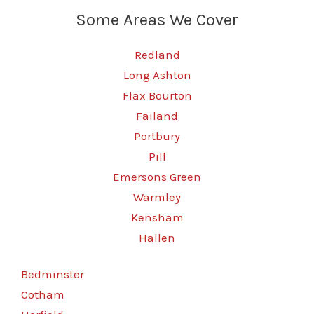
Some Areas We Cover
Redland
Long Ashton
Flax Bourton
Failand
Portbury
Pill
Emersons Green
Warmley
Kensham
Hallen
Bedminster
Cotham