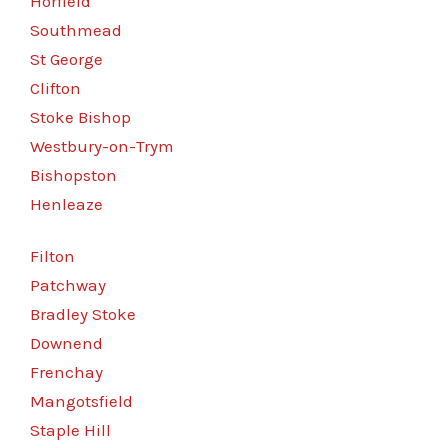
Horfield
Southmead
St George
Clifton
Stoke Bishop
Westbury-on-Trym
Bishopston
Henleaze
Filton
Patchway
Bradley Stoke
Downend
Frenchay
Mangotsfield
Staple Hill