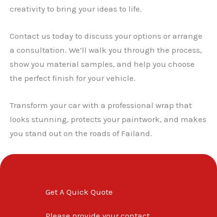
creativity to bring your ideas to life.
Contact us today to discuss your options or arrange
a consultation. We’ll walk you through the process,
show you material samples, and help you choose
the perfect finish for your vehicle.
Transform your car with a professional wrap that
looks stunning, protects your paintwork, and makes
you stand out on the roads of Failand.
Get A Quick Quote
Please provide your contact