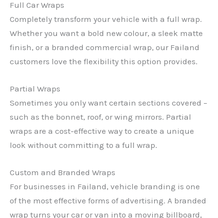
Full Car Wraps
Completely transform your vehicle with a full wrap.
Whether you want a bold new colour, a sleek matte
finish, or a branded commercial wrap, our Failand
customers love the flexibility this option provides.
Partial Wraps
Sometimes you only want certain sections covered –
such as the bonnet, roof, or wing mirrors. Partial
wraps are a cost-effective way to create a unique
look without committing to a full wrap.
Custom and Branded Wraps
For businesses in Failand, vehicle branding is one
of the most effective forms of advertising. A branded
wrap turns your car or van into a moving billboard,