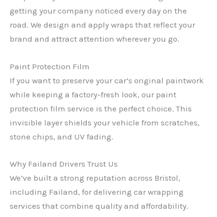
getting your company noticed every day on the
road. We design and apply wraps that reflect your
brand and attract attention wherever you go.
Paint Protection Film
If you want to preserve your car’s original paintwork
while keeping a factory-fresh look, our paint
protection film service is the perfect choice. This
invisible layer shields your vehicle from scratches,
stone chips, and UV fading.
Why Failand Drivers Trust Us
We’ve built a strong reputation across Bristol,
including Failand, for delivering car wrapping
services that combine quality and affordability.