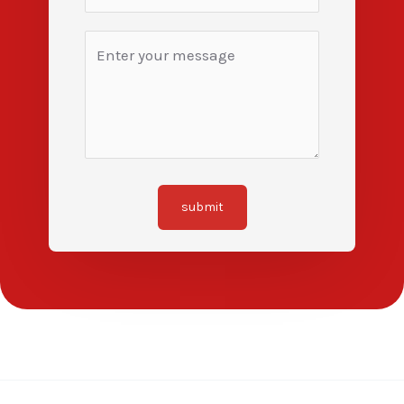
submit