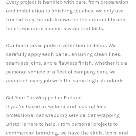
Every project is handled with care, from preparation
and installation to finishing touches. We only use
trusted vinyl brands known for their durability and
finish, ensuring you get a wrap that lasts.
Our team takes pride in attention to detail. We
carefully apply each panel, ensuring clean lines,
seamless joins, and a flawless finish. Whether it’s a
personal vehicle or a fleet of company cars, we
approach every job with the same high standards.
Get Your Car Wrapped in Failand
If you’re based in Failand and looking for a
professional car wrapping service, Car Wrapping
Bristol is here to help. From personal projects to
commercial branding, we have the skills, tools, and
✕