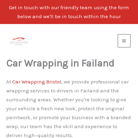
Get in touch with our friendly team using the form
below and we'll be in touch within the hour
Skip
to
content
Car Wrapping in Failand
At
Car Wrapping Bristol
, we provide professional car
wrapping services to drivers in Failand and the
surrounding areas. Whether you’re looking to give
your vehicle a fresh new look, protect the original
paintwork, or promote your business with a branded
wrap, our team has the skill and experience to
deliver high-quality results.