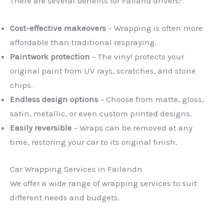
There are several benefits for Failand drivers:
Cost-effective makeovers
– Wrapping is often more
affordable than traditional respraying.
Paintwork protection
– The vinyl protects your
original paint from UV rays, scratches, and stone
chips.
Endless design options
– Choose from matte, gloss,
satin, metallic, or even custom printed designs.
Easily reversible
– Wraps can be removed at any
time, restoring your car to its original finish.
Car Wrapping Services in Failandn
We offer a wide range of wrapping services to suit
different needs and budgets.