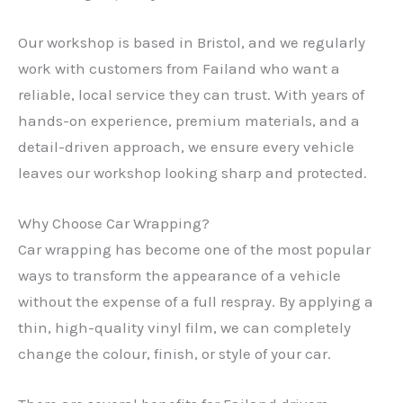
Our workshop is based in Bristol, and we regularly
work with customers from Failand who want a
reliable, local service they can trust. With years of
hands-on experience, premium materials, and a
detail-driven approach, we ensure every vehicle
leaves our workshop looking sharp and protected.
Why Choose Car Wrapping?
Car wrapping has become one of the most popular
ways to transform the appearance of a vehicle
without the expense of a full respray. By applying a
thin, high-quality vinyl film, we can completely
change the colour, finish, or style of your car.