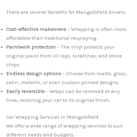
There are several benefits for Mangotsfield drivers:
Cost-effective makeovers
– Wrapping is often more
affordable than traditional respraying.
Paintwork protection
– The vinyl protects your
original paint from UV rays, scratches, and stone
chips.
Endless design options
– Choose from matte, gloss,
satin, metallic, or even custom printed designs.
Easily reversible
– Wraps can be removed at any
time, restoring your car to its original finish.
Car Wrapping Services in Mangotsfield
We offer a wide range of wrapping services to suit
different needs and budgets.