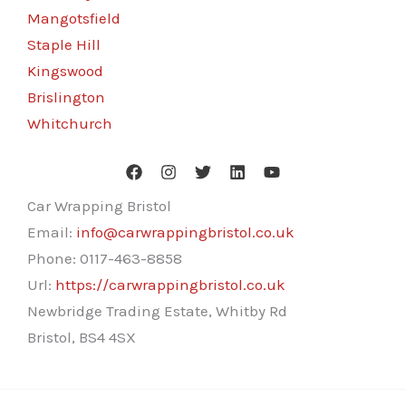
Mangotsfield
Staple Hill
Kingswood
Brislington
Whitchurch
Car Wrapping Bristol
Email:
info@carwrappingbristol.co.uk
Phone:
0117-463-8858
Url:
https://carwrappingbristol.co.uk
Newbridge Trading Estate, Whitby Rd
Bristol
,
BS4 4SX