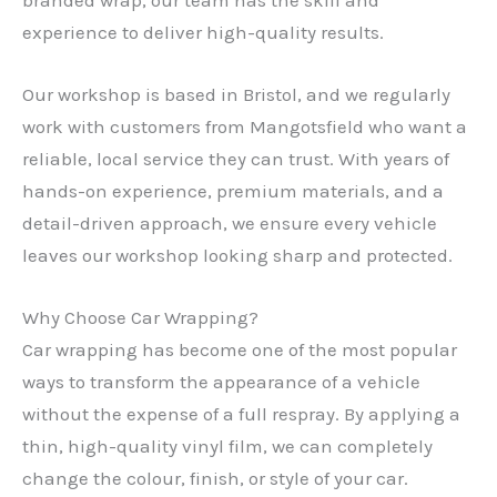
experience to deliver high-quality results.
Our workshop is based in Bristol, and we regularly
work with customers from Mangotsfield who want a
reliable, local service they can trust. With years of
hands-on experience, premium materials, and a
detail-driven approach, we ensure every vehicle
leaves our workshop looking sharp and protected.
Why Choose Car Wrapping?
Car wrapping has become one of the most popular
ways to transform the appearance of a vehicle
without the expense of a full respray. By applying a
thin, high-quality vinyl film, we can completely
change the colour, finish, or style of your car.