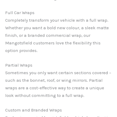
Full Car Wraps
Completely transform your vehicle with a full wrap.
Whether you want a bold new colour, a sleek matte
finish, or a branded commercial wrap, our
Mangotsfield customers love the flexibility this
option provides.
Partial Wraps
Sometimes you only want certain sections covered –
such as the bonnet, roof, or wing mirrors. Partial
wraps are a cost-effective way to create a unique
look without committing to a full wrap.
Custom and Branded Wraps