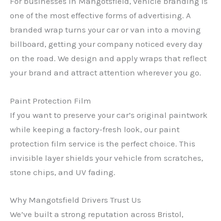
For businesses in Mangotsfield, vehicle branding is
one of the most effective forms of advertising. A
branded wrap turns your car or van into a moving
billboard, getting your company noticed every day
on the road. We design and apply wraps that reflect
your brand and attract attention wherever you go.
Paint Protection Film
If you want to preserve your car’s original paintwork
while keeping a factory-fresh look, our paint
protection film service is the perfect choice. This
invisible layer shields your vehicle from scratches,
stone chips, and UV fading.
Why Mangotsfield Drivers Trust Us
We’ve built a strong reputation across Bristol,