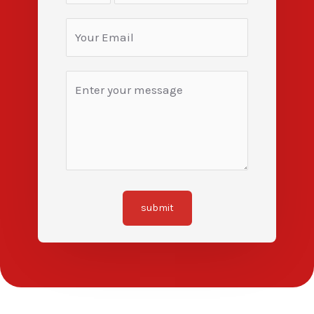
submit