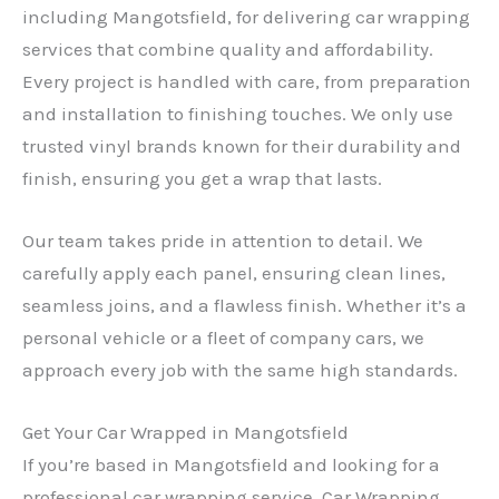
including Mangotsfield, for delivering car wrapping
services that combine quality and affordability.
Every project is handled with care, from preparation
and installation to finishing touches. We only use
trusted vinyl brands known for their durability and
finish, ensuring you get a wrap that lasts.
Our team takes pride in attention to detail. We
carefully apply each panel, ensuring clean lines,
seamless joins, and a flawless finish. Whether it’s a
personal vehicle or a fleet of company cars, we
approach every job with the same high standards.
Get Your Car Wrapped in Mangotsfield
If you’re based in Mangotsfield and looking for a
professional car wrapping service, Car Wrapping