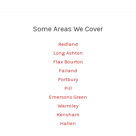
Some Areas We Cover
Redland
Long Ashton
Flax Bourton
Failand
Portbury
Pill
Emersons Green
Warmley
Kensham
Hallen