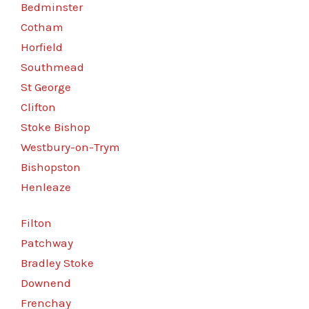
Bedminster
Cotham
Horfield
Southmead
St George
Clifton
Stoke Bishop
Westbury-on-Trym
Bishopston
Henleaze
Filton
Patchway
Bradley Stoke
Downend
Frenchay