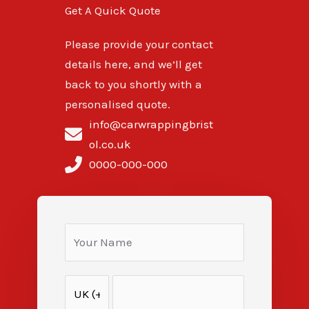
Get A Quick Quote
Please provide your contact
details here, and we’ll get
back to you shortly with a
personalised quote.
info@carwrappingbrist
ol.co.uk
0000-000-000