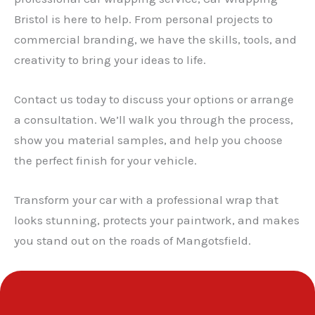
Bristol is here to help. From personal projects to
✕
commercial branding, we have the skills, tools, and
creativity to bring your ideas to life.
Contact us today to discuss your options or arrange
a consultation. We’ll walk you through the process,
show you material samples, and help you choose
the perfect finish for your vehicle.
Transform your car with a professional wrap that
looks stunning, protects your paintwork, and makes
you stand out on the roads of Mangotsfield.