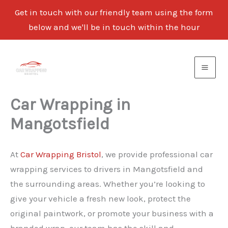
Get in touch with our friendly team using the form
below and we'll be in touch within the hour
Skip
to
content
Car Wrapping in
Mangotsfield
At
Car Wrapping Bristol
, we provide professional car
wrapping services to drivers in Mangotsfield and
the surrounding areas. Whether you’re looking to
give your vehicle a fresh new look, protect the
original paintwork, or promote your business with a
branded wrap, our team has the skill and