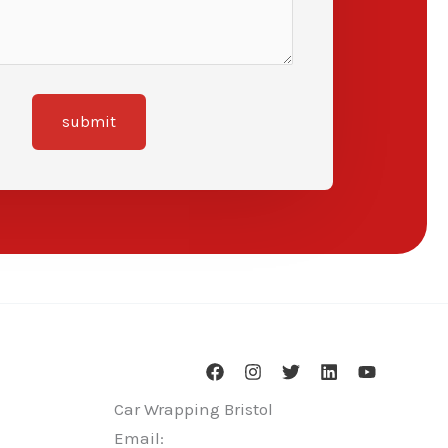
submit
Car Wrapping Bristol
Email: