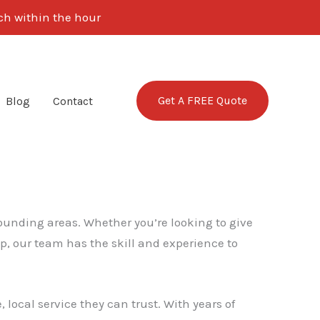
uch within the hour
Get A FREE Quote
Blog
Contact
rounding areas. Whether you’re looking to give
p, our team has the skill and experience to
local service they can trust. With years of