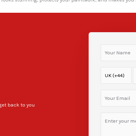
 get back to you