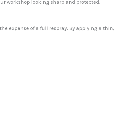
our workshop looking sharp and protected.
e expense of a full respray. By applying a thin,