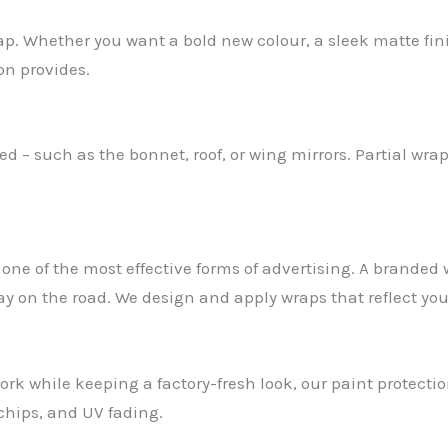
rap. Whether you want a bold new colour, a sleek matte fi
on provides.
 – such as the bonnet, roof, or wing mirrors. Partial wrap
one of the most effective forms of advertising. A branded
ay on the road. We design and apply wraps that reflect yo
ork while keeping a factory-fresh look, our paint protection
 chips, and UV fading.