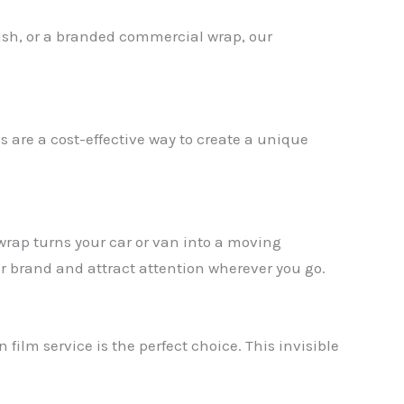
nish, or a branded commercial wrap, our
s are a cost-effective way to create a unique
 wrap turns your car or van into a moving
ur brand and attract attention wherever you go.
 film service is the perfect choice. This invisible