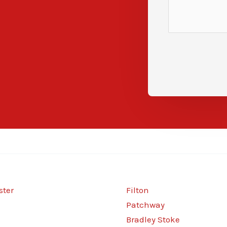
ter
Filton
Patchway
Bradley Stoke