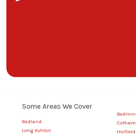
Some Areas We Cover
Bedmins
Redland
Cotham
Long Ashton
Horfield