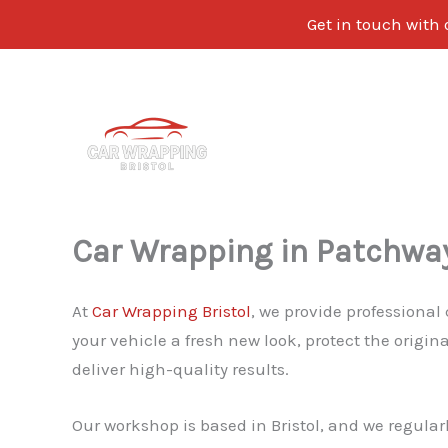
Get in touch with 
Skip
to
content
Car Wrapping in Patchwa
At
Car Wrapping Bristol
, we provide professional
your vehicle a fresh new look, protect the origi
deliver high-quality results.
Our workshop is based in Bristol, and we regular