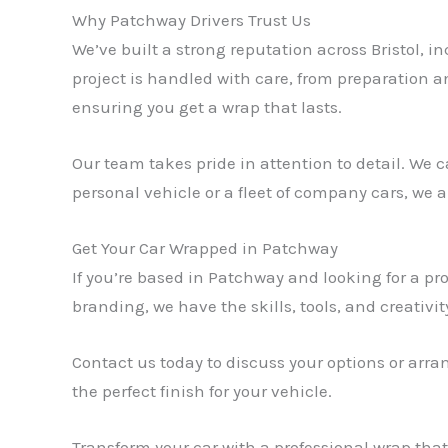
Why Patchway Drivers Trust Us
We’ve built a strong reputation across Bristol, i
project is handled with care, from preparation an
ensuring you get a wrap that lasts.
Our team takes pride in attention to detail. We c
personal vehicle or a fleet of company cars, we
Get Your Car Wrapped in Patchway
If you’re based in Patchway and looking for a pr
branding, we have the skills, tools, and creativity
Contact us today to discuss your options or arr
the perfect finish for your vehicle.
Transform your car with a professional wrap tha