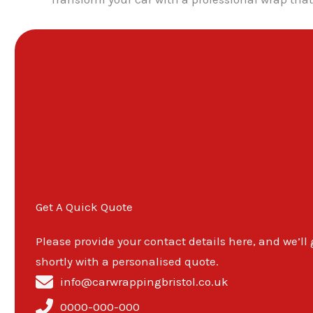
Get A Quick Quote
Please provide your contact details here, and we’ll
shortly with a personalised quote.
info@carwrappingbristol.co.uk
0000-000-000