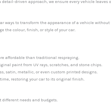
detail-driven approach, we ensure every vehicle leaves 
 ways to transform the appearance of a vehicle without th
the colour, finish, or style of your car.
e affordable than traditional respraying.
riginal paint from UV rays, scratches, and stone chips.
s, satin, metallic, or even custom printed designs.
me, restoring your car to its original finish.
it different needs and budgets.