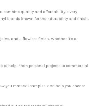
at combine quality and affordability. Every
inyl brands known for their durability and finish,
oins, and a flawless finish. Whether it’s a
✕
ere to help. From personal projects to commercial
show you material samples, and help you choose
stand out on the roads of Patchway.