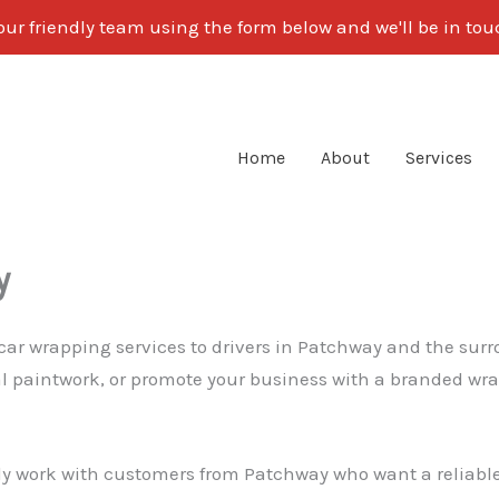
our friendly team using the form below and we'll be in to
Home
About
Services
y
 car wrapping services to drivers in Patchway and the sur
nal paintwork, or promote your business with a branded wra
ly work with customers from Patchway who want a reliable, 