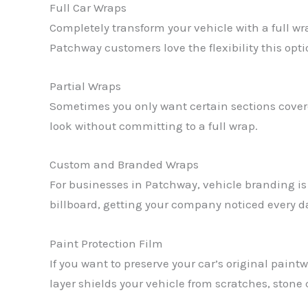
Full Car Wraps
Completely transform your vehicle with a full w
Patchway customers love the flexibility this opti
Partial Wraps
Sometimes you only want certain sections covered
look without committing to a full wrap.
Custom and Branded Wraps
For businesses in Patchway, vehicle branding is 
billboard, getting your company noticed every d
Paint Protection Film
If you want to preserve your car’s original paintw
layer shields your vehicle from scratches, stone