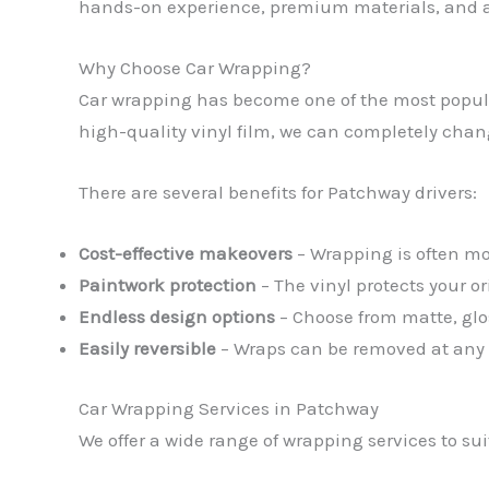
hands-on experience, premium materials, and a 
Why Choose Car Wrapping?
Car wrapping has become one of the most popular
high-quality vinyl film, we can completely change 
There are several benefits for Patchway drivers:
Cost-effective makeovers
– Wrapping is often mor
Paintwork protection
– The vinyl protects your o
Endless design options
– Choose from matte, glos
Easily reversible
– Wraps can be removed at any ti
Car Wrapping Services in Patchway
We offer a wide range of wrapping services to su