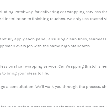
ncluding Patchway, for delivering car wrapping services th
d installation to finishing touches. We only use trusted v
arefully apply each panel, ensuring clean lines, seamless j
 approach every job with the same high standards.
ofessional car wrapping service, Car Wrapping Bristol is h
 to bring your ideas to life.
ange a consultation. We’ll walk you through the process, 
t looks stunning, protects your paintwork, and makes you 