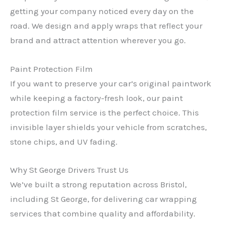
getting your company noticed every day on the
road. We design and apply wraps that reflect your
brand and attract attention wherever you go.
Paint Protection Film
If you want to preserve your car’s original paintwork
while keeping a factory-fresh look, our paint
protection film service is the perfect choice. This
invisible layer shields your vehicle from scratches,
stone chips, and UV fading.
Why St George Drivers Trust Us
We’ve built a strong reputation across Bristol,
including St George, for delivering car wrapping
services that combine quality and affordability.