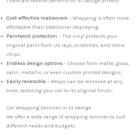
There are several benefits for St George drivers:
Cost-effective makeovers
– Wrapping is often more
affordable than traditional respraying.
Paintwork protection
– The vinyl protects your
original paint from UV rays, scratches, and stone
chips.
Endless design options
– Choose from matte, gloss,
satin, metallic, or even custom printed designs.
Easily reversible
– Wraps can be removed at any
time, restoring your car to its original finish.
Car Wrapping Services in St George
We offer a wide range of wrapping services to suit
different needs and budgets.