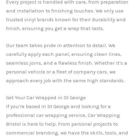
Every project is handled with care, from preparation
and installation to finishing touches. We only use
trusted vinyl brands known for their durability and
finish, ensuring you get a wrap that lasts.
Our team takes pride in attention to detail. We
carefully apply each panel, ensuring clean lines,
seamless joins, and a flawless finish. Whether it’s a
personal vehicle or a fleet of company cars, we
approach every job with the same high standards.
Get Your Car Wrapped in St George
If you’re based in St George and looking for a
professional car wrapping service, Car Wrapping
Bristol is here to help. From personal projects to
commercial branding, we have the skills, tools, and
✕