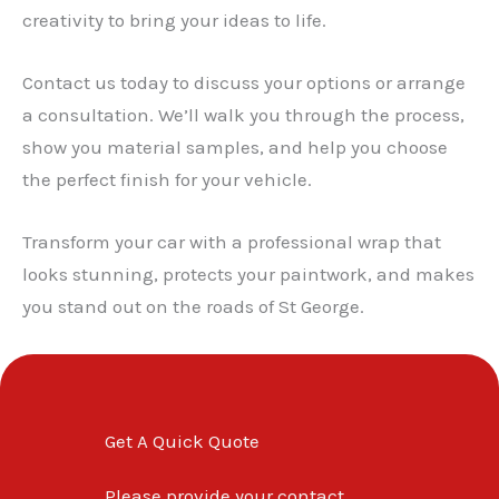
creativity to bring your ideas to life.
Contact us today to discuss your options or arrange
a consultation. We’ll walk you through the process,
show you material samples, and help you choose
the perfect finish for your vehicle.
Transform your car with a professional wrap that
looks stunning, protects your paintwork, and makes
you stand out on the roads of St George.
Get A Quick Quote
Please provide your contact