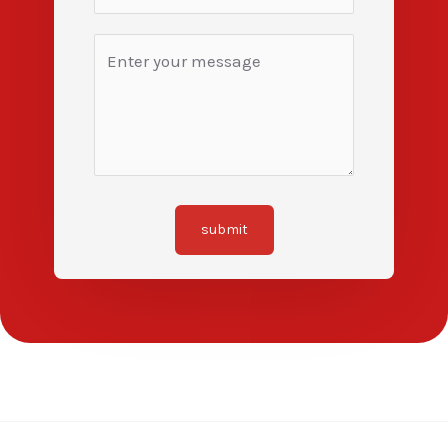
submit