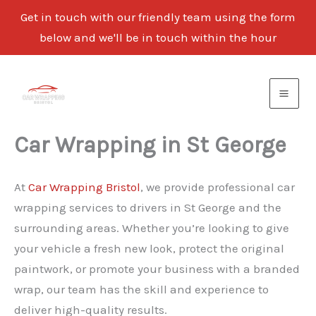
Get in touch with our friendly team using the form
below and we'll be in touch within the hour
Skip
to
content
Car Wrapping in St George
At
Car Wrapping Bristol
, we provide professional car
wrapping services to drivers in St George and the
surrounding areas. Whether you’re looking to give
your vehicle a fresh new look, protect the original
paintwork, or promote your business with a branded
wrap, our team has the skill and experience to
deliver high-quality results.