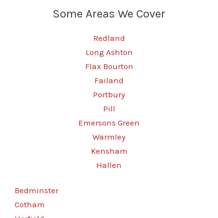
Some Areas We Cover
Redland
Long Ashton
Flax Bourton
Failand
Portbury
Pill
Emersons Green
Warmley
Kensham
Hallen
Bedminster
Cotham