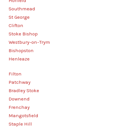
Horfield
Southmead
St George
Clifton
Stoke Bishop
Westbury-on-Trym
Bishopston
Henleaze
Filton
Patchway
Bradley Stoke
Downend
Frenchay
Mangotsfield
Staple Hill