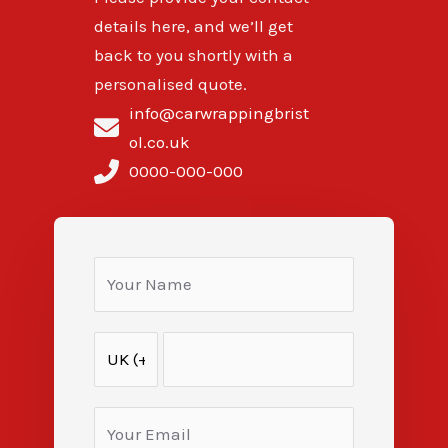
details here, and we’ll get
back to you shortly with a
personalised quote.
info@carwrappingbrist
ol.co.uk
0000-000-000