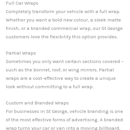
Full Car Wraps
Completely transform your vehicle with a full wrap.
Whether you want a bold new colour, a sleek matte
finish, or a branded commercial wrap, our St George
customers love the flexibility this option provides.
Partial Wraps
Sometimes you only want certain sections covered –
such as the bonnet, roof, or wing mirrors. Partial
wraps are a cost-effective way to create a unique
look without committing to a full wrap.
Custom and Branded Wraps
For businesses in St George, vehicle branding is one
of the most effective forms of advertising. A branded
wrap turns your car or van into a moving billboard,