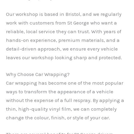
Our workshop is based in Bristol, and we regularly
work with customers from St George who want a
reliable, local service they can trust. With years of
hands-on experience, premium materials, and a
detail-driven approach, we ensure every vehicle
leaves our workshop looking sharp and protected.
Why Choose Car Wrapping?
Car wrapping has become one of the most popular
ways to transform the appearance of a vehicle
without the expense of a full respray. By applying a
thin, high-quality vinyl film, we can completely
change the colour, finish, or style of your car.