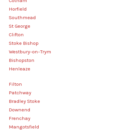
Cotham
Horfield
Southmead
St George
Clifton
Stoke Bishop
Westbury-on-Trym
Bishopston
Henleaze
Filton
Patchway
Bradley Stoke
Downend
Frenchay
Mangotsfield