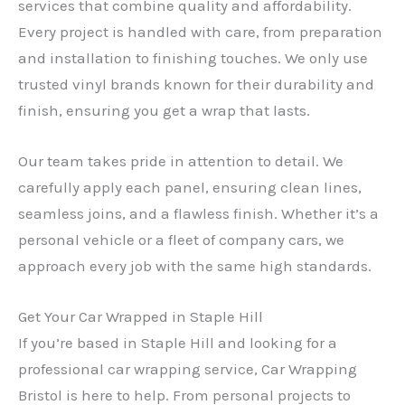
services that combine quality and affordability.
Every project is handled with care, from preparation
and installation to finishing touches. We only use
trusted vinyl brands known for their durability and
finish, ensuring you get a wrap that lasts.
Our team takes pride in attention to detail. We
carefully apply each panel, ensuring clean lines,
seamless joins, and a flawless finish. Whether it’s a
personal vehicle or a fleet of company cars, we
approach every job with the same high standards.
Get Your Car Wrapped in Staple Hill
If you’re based in Staple Hill and looking for a
professional car wrapping service, Car Wrapping
Bristol is here to help. From personal projects to