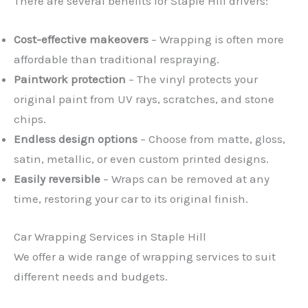
There are several benefits for Staple Hill drivers:
Cost-effective makeovers
– Wrapping is often more
affordable than traditional respraying.
Paintwork protection
– The vinyl protects your
original paint from UV rays, scratches, and stone
chips.
Endless design options
– Choose from matte, gloss,
satin, metallic, or even custom printed designs.
Easily reversible
– Wraps can be removed at any
time, restoring your car to its original finish.
Car Wrapping Services in Staple Hill
We offer a wide range of wrapping services to suit
different needs and budgets.