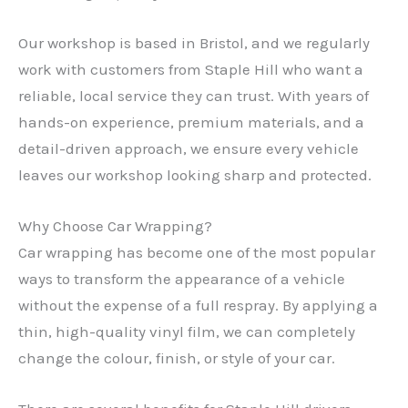
Our workshop is based in Bristol, and we regularly
work with customers from Staple Hill who want a
reliable, local service they can trust. With years of
hands-on experience, premium materials, and a
detail-driven approach, we ensure every vehicle
leaves our workshop looking sharp and protected.
Why Choose Car Wrapping?
Car wrapping has become one of the most popular
ways to transform the appearance of a vehicle
without the expense of a full respray. By applying a
thin, high-quality vinyl film, we can completely
change the colour, finish, or style of your car.