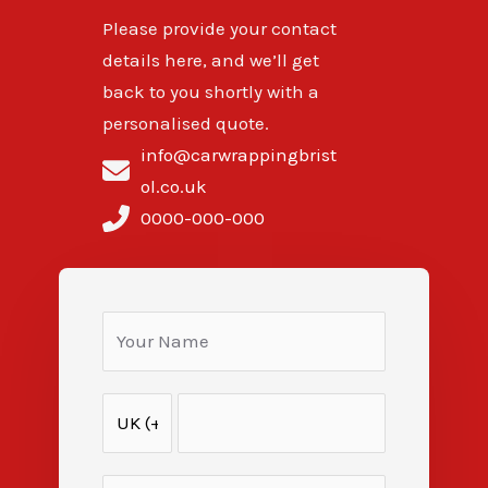
Please provide your contact
details here, and we’ll get
back to you shortly with a
personalised quote.
info@carwrappingbrist
ol.co.uk
0000-000-000