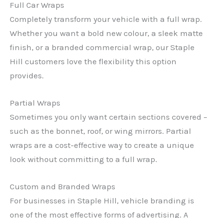
Full Car Wraps
Completely transform your vehicle with a full wrap.
Whether you want a bold new colour, a sleek matte
finish, or a branded commercial wrap, our Staple
Hill customers love the flexibility this option
provides.
Partial Wraps
Sometimes you only want certain sections covered –
such as the bonnet, roof, or wing mirrors. Partial
wraps are a cost-effective way to create a unique
look without committing to a full wrap.
Custom and Branded Wraps
For businesses in Staple Hill, vehicle branding is
one of the most effective forms of advertising. A