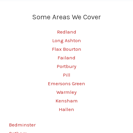
Some Areas We Cover
Redland
Long Ashton
Flax Bourton
Failand
Portbury
Pill
Emersons Green
Warmley
Kensham
Hallen
Bedminster