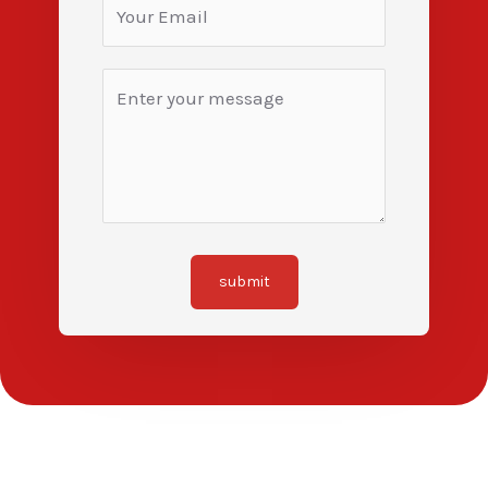
submit