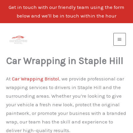
Get in touch with our friendly team using the form
below and we'll be in touch within the hour
Skip
to
content
Car Wrapping in Staple Hill
At
Car Wrapping Bristol
, we provide professional car
wrapping services to drivers in Staple Hill and the
surrounding areas. Whether you’re looking to give
your vehicle a fresh new look, protect the original
paintwork, or promote your business with a branded
wrap, our team has the skill and experience to
deliver high-quality results.