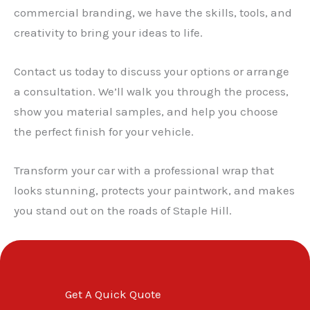
✕
commercial branding, we have the skills, tools, and
creativity to bring your ideas to life.
Contact us today to discuss your options or arrange
a consultation. We’ll walk you through the process,
show you material samples, and help you choose
the perfect finish for your vehicle.
Transform your car with a professional wrap that
looks stunning, protects your paintwork, and makes
you stand out on the roads of Staple Hill.
Get A Quick Quote