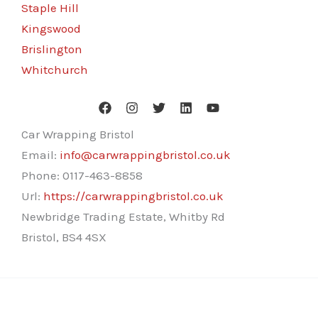
Staple Hill
Kingswood
Brislington
Whitchurch
Car Wrapping Bristol
Email:
info@carwrappingbristol.co.uk
Phone:
0117-463-8858
Url:
https://carwrappingbristol.co.uk
Newbridge Trading Estate, Whitby Rd
Bristol
,
BS4 4SX
Copyright © 2026 Car Wrapping Bristol