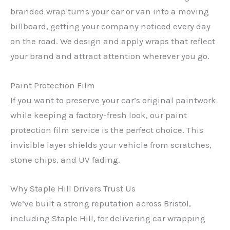
branded wrap turns your car or van into a moving
billboard, getting your company noticed every day
on the road. We design and apply wraps that reflect
your brand and attract attention wherever you go.
Paint Protection Film
If you want to preserve your car’s original paintwork
while keeping a factory-fresh look, our paint
protection film service is the perfect choice. This
invisible layer shields your vehicle from scratches,
stone chips, and UV fading.
Why Staple Hill Drivers Trust Us
We’ve built a strong reputation across Bristol,
including Staple Hill, for delivering car wrapping