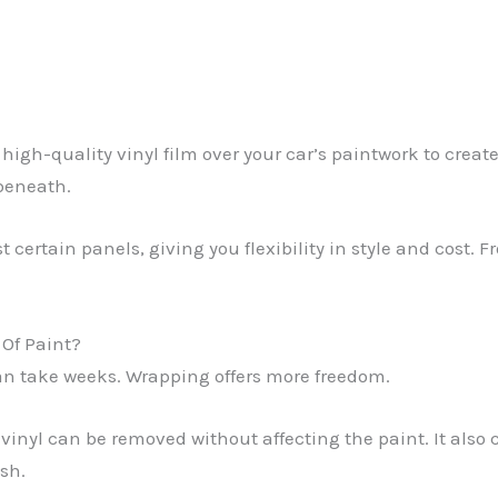
gh-quality vinyl film over your car’s paintwork to create 
 beneath.
 certain panels, giving you flexibility in style and cost. Fr
Of Paint?
n take weeks. Wrapping offers more freedom.
vinyl can be removed without affecting the paint. It also c
sh.