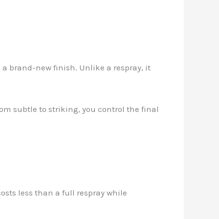
a brand-new finish. Unlike a respray, it
om subtle to striking, you control the final
osts less than a full respray while