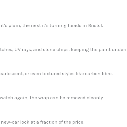
’s plain, the next it’s turning heads in Bristol.
ratches, UV rays, and stone chips, keeping the paint under
earlescent, or even textured styles like carbon fibre.
or switch again, the wrap can be removed cleanly.
new-car look at a fraction of the price.