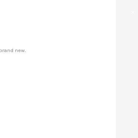
✕
 brand new.