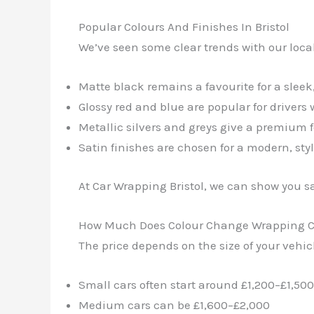
Popular Colours And Finishes In Bristol
We’ve seen some clear trends with our loca
Matte black remains a favourite for a sleek
Glossy red and blue are popular for driver
Metallic silvers and greys give a premium f
Satin finishes are chosen for a modern, styl
At Car Wrapping Bristol, we can show you sa
How Much Does Colour Change Wrapping C
The price depends on the size of your vehic
Small cars often start around £1,200–£1,500
Medium cars can be £1,600–£2,000