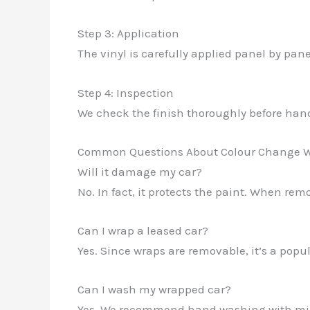
Step 3: Application
The vinyl is carefully applied panel by pane
Step 4: Inspection
We check the finish thoroughly before han
Common Questions About Colour Change 
Will it damage my car?
No. In fact, it protects the paint. When rem
Can I wrap a leased car?
Yes. Since wraps are removable, it’s a popula
Can I wash my wrapped car?
Yes. We recommend hand washing with mild