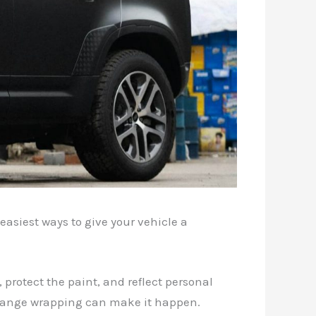
easiest ways to give your vehicle a
 protect the paint, and reflect personal
 change wrapping can make it happen.