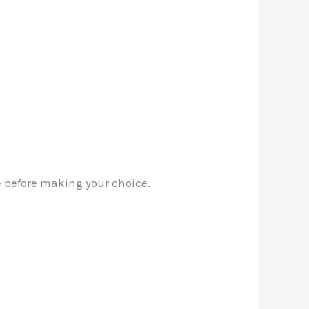
fe before making your choice.