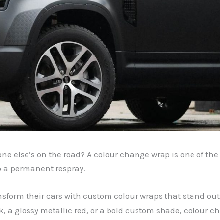
one else’s on the road? A colour change wrap is one of the 
o a permanent respray.
ansform their cars with custom colour wraps that stand out,
k, a glossy metallic red, or a bold custom shade, colour