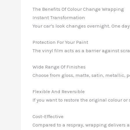
The Benefits Of Colour Change Wrapping
Instant Transformation
Your car’s look changes overnight. One day it
Protection For Your Paint
The vinyl film acts as a barrier against sc
Wide Range Of Finishes
Choose from gloss, matte, satin, metallic, p
Flexible And Reversible
If you want to restore the original colour 
Cost-Effective
Compared to a respray, wrapping delivers a 