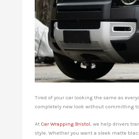
Tired of your car looking the same as every
completely new look without committing t
At
Car Wrapping Bristol
, we help drivers tr
style. Whether you want a sleek matte blac