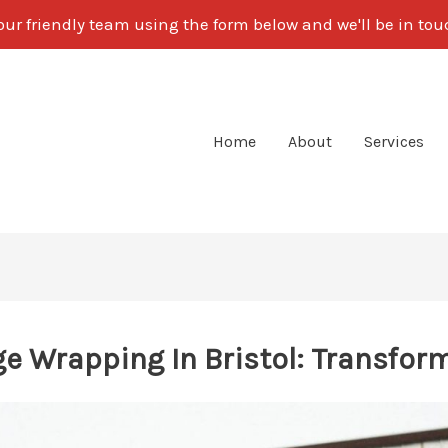
our friendly team using the form below and we'll be in to
Home
About
Services
e Wrapping In Bristol: Transform