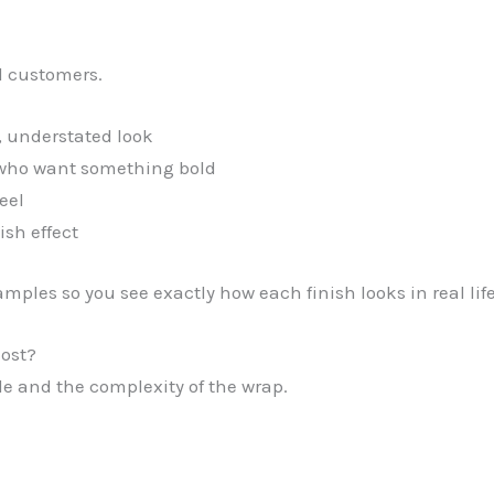
l customers.
, understated look
s who want something bold
eel
ish effect
mples so you see exactly how each finish looks in real li
ost?
le and the complexity of the wrap.