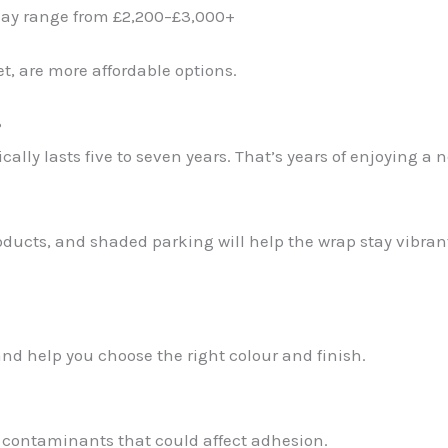
 may range from £2,200–£3,000+
et, are more affordable options.
?
ally lasts five to seven years. That’s years of enjoying a 
ducts, and shaded parking will help the wrap stay vibran
nd help you choose the right colour and finish.
 contaminants that could affect adhesion.