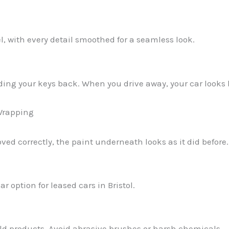
l, with every detail smoothed for a seamless look.
ding your keys back. When you drive away, your car looks
Wrapping
oved correctly, the paint underneath looks as it did before.
r option for leased cars in Bristol.
 products. Avoid abrasive brushes or harsh chemicals.