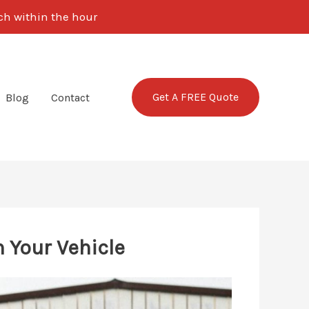
uch within the hour
Get A FREE Quote
Blog
Contact
 Your Vehicle