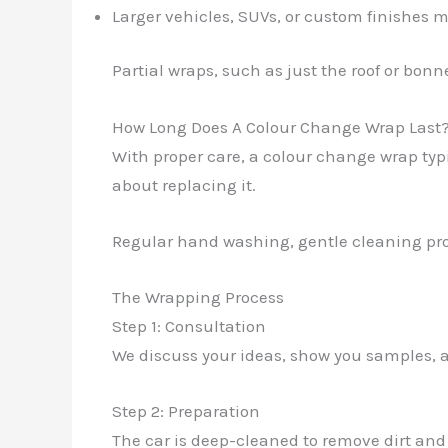
Larger vehicles, SUVs, or custom finishes
Partial wraps, such as just the roof or bonn
How Long Does A Colour Change Wrap Last
With proper care, a colour change wrap typic
about replacing it.
Regular hand washing, gentle cleaning pro
The Wrapping Process
Step 1: Consultation
We discuss your ideas, show you samples, a
Step 2: Preparation
The car is deep-cleaned to remove dirt and