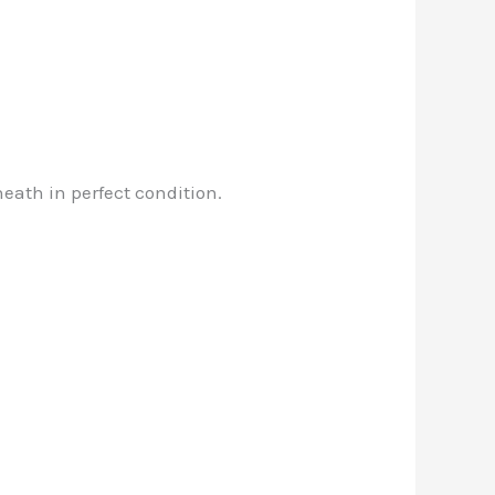
neath in perfect condition.