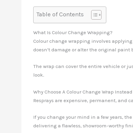
Table of Contents
What Is Colour Change Wrapping?
Colour change wrapping involves applying hi
doesn’t damage or alter the original paint
The wrap can cover the entire vehicle or just
look.
Why Choose A Colour Change Wrap Instead 
Resprays are expensive, permanent, and ca
If you change your mind in a few years, the 
delivering a flawless, showroom-worthy fini