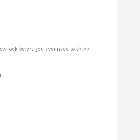
new look before you ever need to think
t.