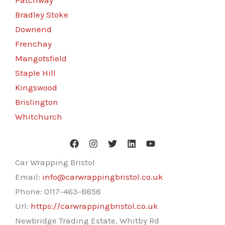
Patchway
Bradley Stoke
Downend
Frenchay
Mangotsfield
Staple Hill
Kingswood
Brislington
Whitchurch
Car Wrapping Bristol
Email:
info@carwrappingbristol.co.uk
Phone:
0117-463-8858
Url:
https://carwrappingbristol.co.uk
Newbridge Trading Estate, Whitby Rd