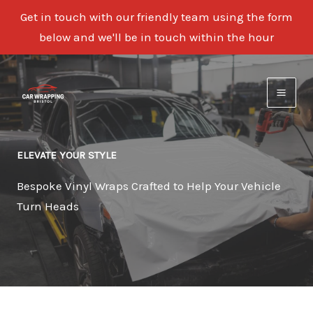
Get in touch with our friendly team using the form
below and we'll be in touch within the hour
Skip
to
content
ELEVATE YOUR STYLE
Bespoke Vinyl Wraps Crafted to Help Your Vehicle
Turn Heads