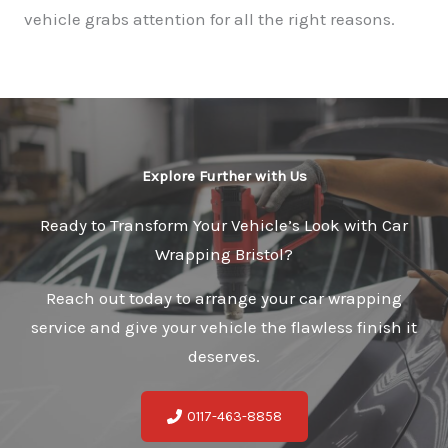
vehicle grabs attention for all the right reasons.
Explore Further with Us
Ready to Transform Your Vehicle’s Look with Car
Wrapping Bristol?
Reach out today to arrange your car wrapping
service and give your vehicle the flawless finish it
deserves.
0117-463-8858