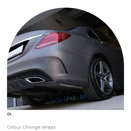
01.
Colour Change Wraps