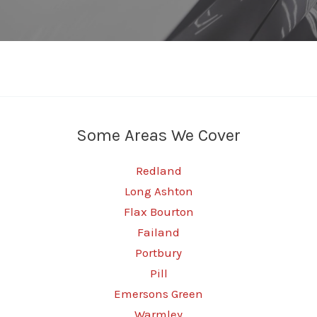
Some Areas We Cover
Redland
Long Ashton
Flax Bourton
Failand
Portbury
Pill
Emersons Green
Warmley