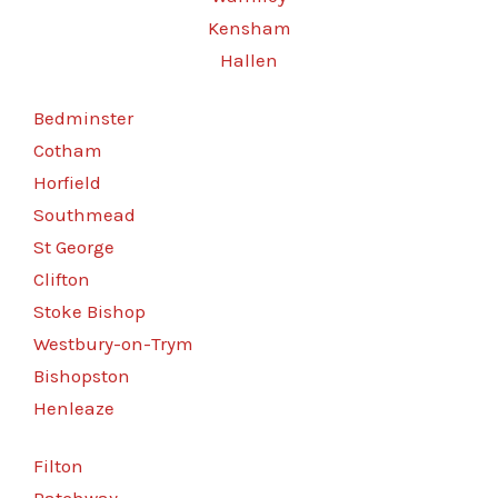
Kensham
Hallen
Bedminster
Cotham
Horfield
Southmead
St George
Clifton
Stoke Bishop
Westbury-on-Trym
Bishopston
Henleaze
Filton