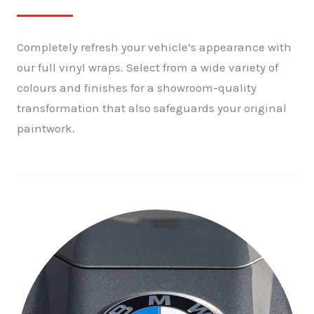
Completely refresh your vehicle’s appearance with
our full vinyl wraps. Select from a wide variety of
colours and finishes for a showroom-quality
transformation that also safeguards your original
paintwork.