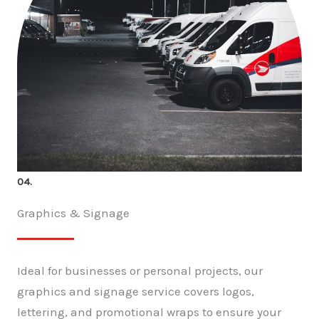
04.
Graphics & Signage
Ideal for businesses or personal projects, our
graphics and signage service covers logos,
lettering, and promotional wraps to ensure your