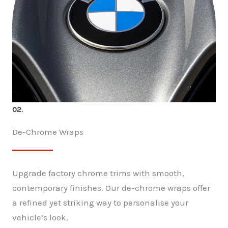
02.
De-Chrome Wraps
Upgrade factory chrome trims with smooth,
contemporary finishes. Our de-chrome wraps offer
a refined yet striking way to personalise your
vehicle’s look.