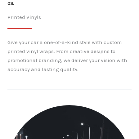
03.
Printed Vinyls
Give your car a one-of-a-kind style with custom
printed vinyl wraps. From creative designs to
promotional branding, we deliver your vision with
accuracy and lasting quality.
✕