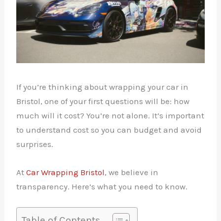
If you’re thinking about wrapping your car in
Bristol, one of your first questions will be: how
much will it cost? You’re not alone. It’s important
to understand cost so you can budget and avoid
surprises.
At
Car Wrapping Bristol
, we believe in
transparency. Here’s what you need to know.
Table of Contents