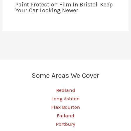
Paint Protection Film In Bristol: Keep
Your Car Looking Newer
Some Areas We Cover
Redland
Long Ashton
Flax Bourton
Failand
Portbury