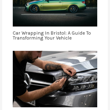
Car Wrapping In Bristol: A Guide To
Transforming Your Vehicle