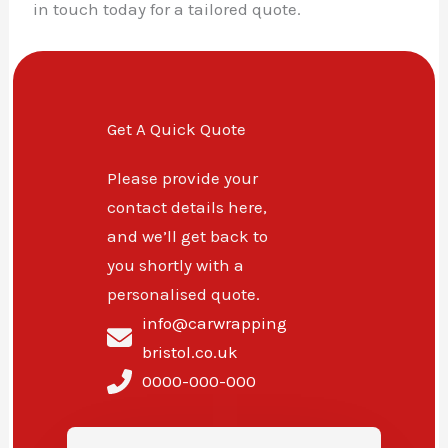
in touch today for a tailored quote.
Get A Quick Quote
Please provide your
contact details here,
and we’ll get back to
you shortly with a
personalised quote.
info@carwrapping
bristol.co.uk
0000-000-000