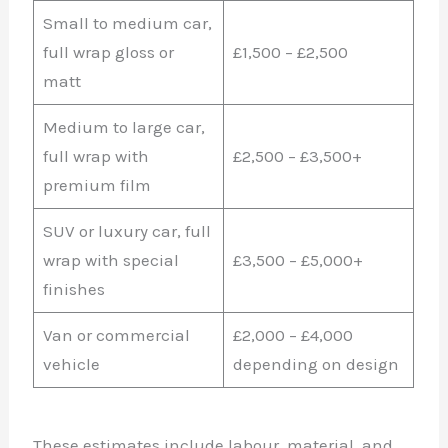
Small to medium car,
full wrap gloss or
£1,500 – £2,500
matt
Medium to large car,
full wrap with
£2,500 – £3,500+
premium film
SUV or luxury car, full
wrap with special
£3,500 – £5,000+
finishes
Van or commercial
£2,000 – £4,000
vehicle
depending on design
These estimates include labour, material, and