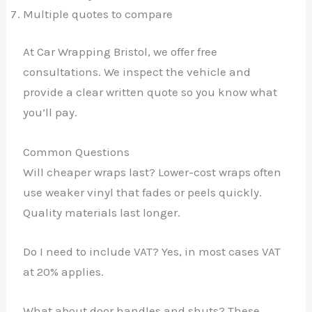
Multiple quotes to compare
At Car Wrapping Bristol, we offer free
consultations. We inspect the vehicle and
provide a clear written quote so you know what
you’ll pay.
Common Questions
Will cheaper wraps last? Lower-cost wraps often
use weaker vinyl that fades or peels quickly.
Quality materials last longer.
✕
Do I need to include VAT? Yes, in most cases VAT
at 20% applies.
What about door handles and shuts? These