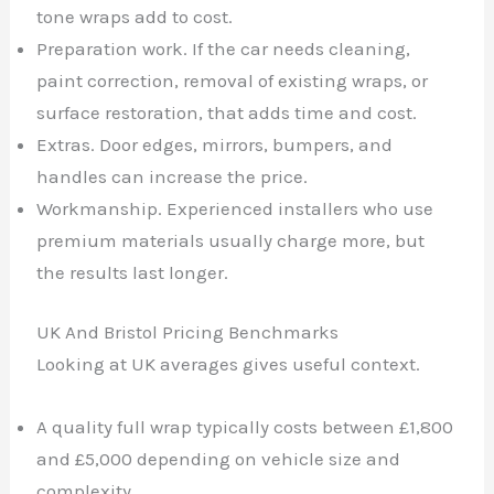
tone wraps add to cost.
Preparation work. If the car needs cleaning,
paint correction, removal of existing wraps, or
surface restoration, that adds time and cost.
Extras. Door edges, mirrors, bumpers, and
handles can increase the price.
Workmanship. Experienced installers who use
premium materials usually charge more, but
the results last longer.
UK And Bristol Pricing Benchmarks
Looking at UK averages gives useful context.
A quality full wrap typically costs between £1,800
and £5,000 depending on vehicle size and
complexity.