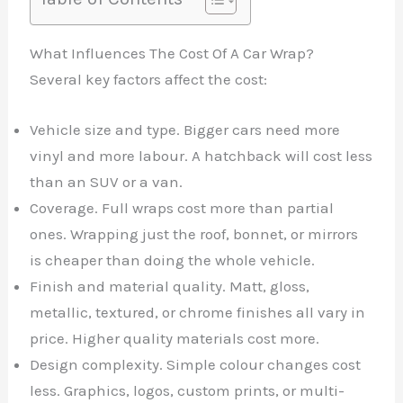
What Influences The Cost Of A Car Wrap?
Several key factors affect the cost:
Vehicle size and type. Bigger cars need more
vinyl and more labour. A hatchback will cost less
than an SUV or a van.
Coverage. Full wraps cost more than partial
ones. Wrapping just the roof, bonnet, or mirrors
is cheaper than doing the whole vehicle.
Finish and material quality. Matt, gloss,
metallic, textured, or chrome finishes all vary in
price. Higher quality materials cost more.
Design complexity. Simple colour changes cost
less. Graphics, logos, custom prints, or multi-