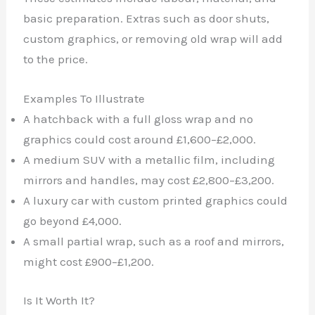
basic preparation. Extras such as door shuts,
custom graphics, or removing old wrap will add
to the price.
Examples To Illustrate
A hatchback with a full gloss wrap and no
graphics could cost around £1,600–£2,000.
A medium SUV with a metallic film, including
mirrors and handles, may cost £2,800–£3,200.
A luxury car with custom printed graphics could
go beyond £4,000.
A small partial wrap, such as a roof and mirrors,
might cost £900–£1,200.
Is It Worth It?