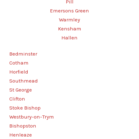
Pill
Emersons Green
Warmley
Kensham
Hallen
Bedminster
Cotham
Horfield
Southmead
St George
Clifton
Stoke Bishop
Westbury-on-Trym
Bishopston
Henleaze