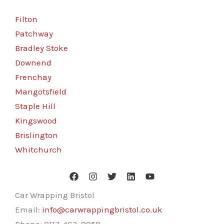
Filton
Patchway
Bradley Stoke
Downend
Frenchay
Mangotsfield
Staple Hill
Kingswood
Brislington
Whitchurch
Car Wrapping Bristol
Email:
info@carwrappingbristol.co.uk