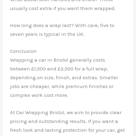
usually cost extra if you want them wrapped.
How long does a wrap last? With care, five to
seven years is typical in the UK.
Conclusion
Wrapping a car in Bristol generally costs
between £1,500 and £3,500 for a full wrap,
depending on size, finish, and extras. Smaller
jobs are cheaper, while premium finishes or
complex work cost more.
At Car Wrapping Bristol, we aim to provide clear
pricing and outstanding results. If you want a
fresh look and lasting protection for your car, get