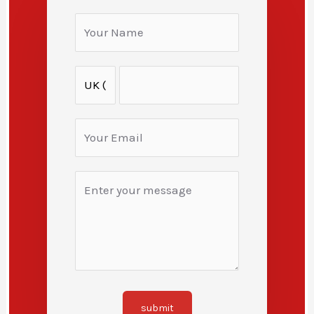
submit