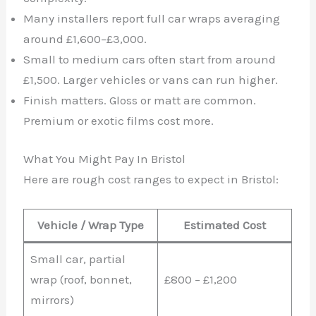
Many installers report full car wraps averaging
around £1,600–£3,000.
Small to medium cars often start from around
£1,500. Larger vehicles or vans can run higher.
Finish matters. Gloss or matt are common.
Premium or exotic films cost more.
What You Might Pay In Bristol
Here are rough cost ranges to expect in Bristol:
Vehicle / Wrap Type
Estimated Cost
Small car, partial
wrap (roof, bonnet,
£800 – £1,200
mirrors)