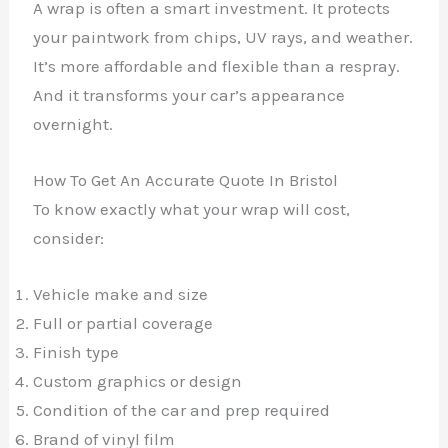
A wrap is often a smart investment. It protects
your paintwork from chips, UV rays, and weather.
It’s more affordable and flexible than a respray.
And it transforms your car’s appearance
overnight.
How To Get An Accurate Quote In Bristol
To know exactly what your wrap will cost,
consider:
Vehicle make and size
Full or partial coverage
Finish type
Custom graphics or design
Condition of the car and prep required
Brand of vinyl film