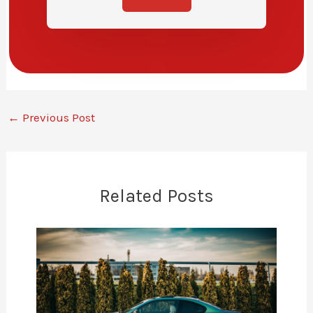
←
Previous Post
Related Posts